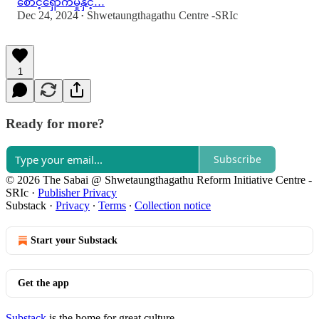
စောင့်ရှောက်မှုနှင့်…
Dec 24, 2024
Shwetaungthagathu Centre -SRIc
•
1
Ready for more?
Subscribe
© 2026 The Sabai @ Shwetaungthagathu Reform Initiative Centre -
SRIc
·
Publisher Privacy
Substack
·
Privacy
∙
Terms
∙
Collection notice
Start your Substack
Get the app
Substack
is the home for great culture