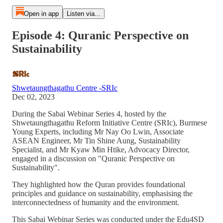
Open in app
Listen via...
Episode 4: Quranic Perspective on
Sustainability
Shwetaungthagathu Centre -SRIc
Dec 02, 2023
During the Sabai Webinar Series 4, hosted by the
Shwetaungthagathu Reform Initiative Centre (SRIc), Burmese
Young Experts, including Mr Nay Oo Lwin, Associate
ASEAN Engineer, Mr Tin Shine Aung, Sustainability
Specialist, and Mr Kyaw Min Htike, Advocacy Director,
engaged in a discussion on "Quranic Perspective on
Sustainability".
They highlighted how the Quran provides foundational
principles and guidance on sustainability, emphasising the
interconnectedness of humanity and the environment.
This Sabai Webinar Series was conducted under the Edu4SD