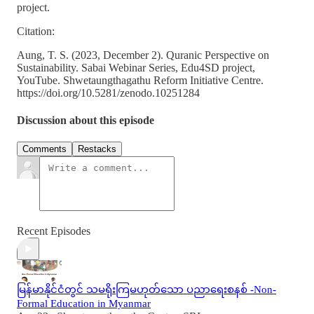
project.
Citation:
Aung, T. S. (2023, December 2). Quranic Perspective on
Sustainability. Sabai Webinar Series, Edu4SD project,
YouTube. Shwetaungthagathu Reform Initiative Centre.
https://doi.org/10.5281/zenodo.10251284
Discussion about this episode
Comments
Restacks
Recent Episodes
မြန်မာနိုင်ငံတွင် သမရိုးကြမဟုတ်သော ပညာရေးစနစ် -Non-
Formal Education in Myanmar