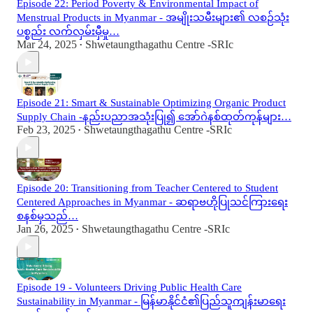
Episode 22: Period Poverty & Environmental Impact of
Menstrual Products in Myanmar - အမျိုးသမီးများ၏ လစဉ်သုံး
ပစ္စည်း လက်လှမ်းမှီမှု…
Mar 24, 2025
Shwetaungthagathu Centre -SRIc
•
Episode 21: Smart & Sustainable Optimizing Organic Product
Supply Chain -နည်းပညာအသုံးပြု၍ အော်ဂဲနစ်ထုတ်ကုန်များ…
Feb 23, 2025
Shwetaungthagathu Centre -SRIc
•
Episode 20: Transitioning from Teacher Centered to Student
Centered Approaches in Myanmar - ဆရာဗဟိုပြုသင်ကြားရေး
စနစ်မှသည်…
Jan 26, 2025
Shwetaungthagathu Centre -SRIc
•
Episode 19 - Volunteers Driving Public Health Care
Sustainability in Myanmar - မြန်မာနိုင်ငံ၏ပြည်သူကျန်းမာရေး