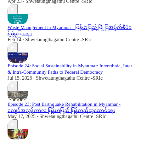
Apr 23
Shwetaungthagathu Centre -SRIc
•
Waste Maangement in Myanmar - မြန်မာပြည် မြို့ပြအမှိုက်စီမံခ
န့်ခွဲမှုပြသနာ
Feb 14
Shwetaungthagathu Centre -SRIc
•
Episode 24: Social Sustainability in Myanmar: Interethnic, Inter
& Intra-Community Paths to Federal Democracy
Jul 15, 2025
Shwetaungthagathu Centre -SRIc
•
Episode 23: Post Earthquake Rehabilitation in Myanmar -
ငလျင်အလွန်ကာလ မြန်မာပြည် ပြန်လည်ထူထောင်ရေး
May 17, 2025
Shwetaungthagathu Centre -SRIc
•