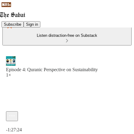
Subscribe
Sign in
Listen distraction-free on Substack
Episode 4: Quranic Perspective on Sustainability
1×
Current time: 0:00 / Total time: -1:27:24
-1:27:24