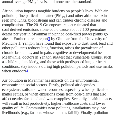
annual average PM₁₀ levels, and none met the standard.
Air pollution imposes tangible burdens on people’s lives. With air
pollution, fine particulate matter (PM₂.₅) and other airborne toxins
seep into lungs, bloodstream and can trigger chronic diseases and
complications. The 2019 Greenpeace report estimated that
coal‑derived emissions alone could cause about 7,100 premature
deaths per year in Myanmar if planned coal‑fired power plants go
ahead. Furthermore, a report
3
by Ohnmar from the University of
Medicine 1, Yangon have found that exposure to dust, soot, lead and
other pollutants reduces lung function, raises the prevalence of
chronic bronchitis, and impairs cognitive or developmental health.
Meanwhile, doctors in Yangon suggest that vulnerable groups, such
as children, the elderly, and those with predisposed lung or heart
conditions, stay indoors during high pollution periods and use masks
when outdoors
4
.
Air pollution in Myanmar has impacts on the environmental,
economic and social sectors. Firstly, polluted air degrades
ecosystems, soils and water resources, especially when particulate
matter settles, or when emissions come from coal‑plants that also
affect nearby farmland and water supplies. Secondly, health impacts
will result in lost productivity, higher healthcare costs and lower
quality of life. Communities near polluting installations may lose
livelihoods (e.g., farmers whose animals fall ill). Finally, pollution