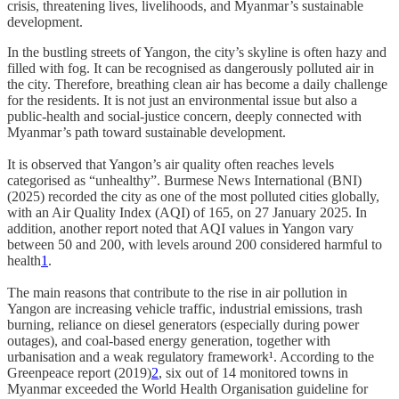
crisis, threatening lives, livelihoods, and Myanmar’s sustainable
development.
In the bustling streets of Yangon, the city’s skyline is often hazy and
filled with fog. It can be recognised as dangerously polluted air in
the city. Therefore, breathing clean air has become a daily challenge
for the residents. It is not just an environmental issue but also a
public‑health and social‑justice concern, deeply connected with
Myanmar’s path toward sustainable development.
It is observed that Yangon’s air quality often reaches levels
categorised as “unhealthy”. Burmese News International (BNI)
(2025) recorded the city as one of the most polluted cities globally,
with an Air Quality Index (AQI) of 165, on 27 January 2025. In
addition, another report noted that AQI values in Yangon vary
between 50 and 200, with levels around 200 considered harmful to
health
1
.
The main reasons that contribute to the rise in air pollution in
Yangon are increasing vehicle traffic, industrial emissions, trash
burning, reliance on diesel generators (especially during power
outages), and coal‑based energy generation, together with
urbanisation and a weak regulatory framework¹. According to the
Greenpeace report (2019)
2
, six out of 14 monitored towns in
Myanmar exceeded the World Health Organisation guideline for