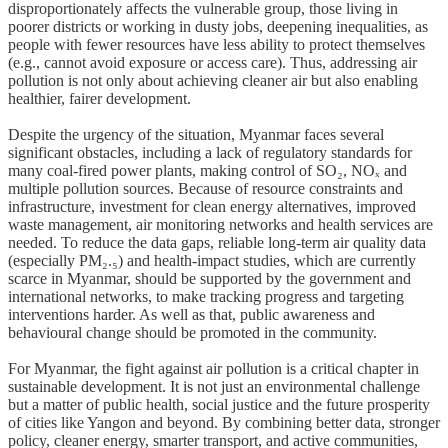
disproportionately affects the vulnerable group, those living in
poorer districts or working in dusty jobs, deepening inequalities, as
people with fewer resources have less ability to protect themselves
(e.g., cannot avoid exposure or access care). Thus, addressing air
pollution is not only about achieving cleaner air but also enabling
healthier, fairer development.
Despite the urgency of the situation, Myanmar faces several
significant obstacles, including a lack of regulatory standards for
many coal‑fired power plants, making control of SO₂, NOₓ and
multiple pollution sources. Because of resource constraints and
infrastructure, investment for clean energy alternatives, improved
waste management, air monitoring networks and health services are
needed. To reduce the data gaps, reliable long‑term air quality data
(especially PM₂.₅) and health‑impact studies, which are currently
scarce in Myanmar, should be supported by the government and
international networks, to make tracking progress and targeting
interventions harder. As well as that, public awareness and
behavioural change should be promoted in the community.
For Myanmar, the fight against air pollution is a critical chapter in
sustainable development. It is not just an environmental challenge
but a matter of public health, social justice and the future prosperity
of cities like Yangon and beyond. By combining better data, stronger
policy, cleaner energy, smarter transport, and active communities,