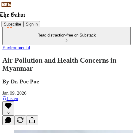
Subscribe
Sign in
Read distraction-free on Substack
Environmental
Air Pollution and Health Concerns in
Myanmar
By Dr. Poe Poe
Jan 09, 2026
Listen
6