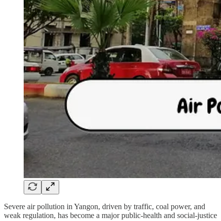
Severe air pollution in Yangon, driven by traffic, coal power, and
weak regulation, has become a major public-health and social-justice