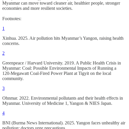
Myanmar can move toward cleaner air, healthier people, stronger
economies and more resilient societies.
Footnotes:
1
Xinhua. 2025. Air pollution hits Myanmar’s Yangon, raising health
concerns.
2
Greenpeace / Harvard University. 2019. A Public Health Crisis in
Myanmar: Coal: Possible Environmental Impacts of Running a
120‑Megawatt Coal‑Fired Power Plant at Tigyit on the local
community.
3
Ohnmar. 2022. Environmental pollutants and their health effects in
Myanmar. University of Medicine 1, Yangon & NIES Japan.
4
BNI (Burma News International). 2025. Yangon faces unhealthy air
pollution; doctors urge precautions.