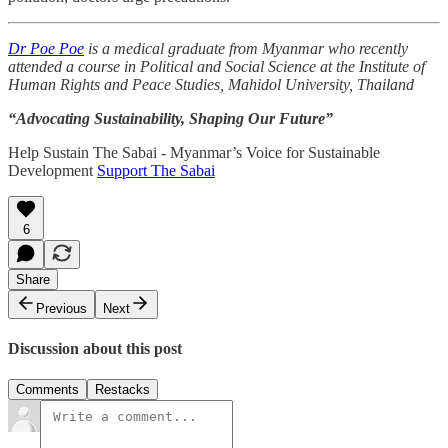
Dr Poe Poe
is a medical graduate from Myanmar who recently
attended a course in Political and Social Science at the Institute of
Human Rights and Peace Studies, Mahidol University, Thailand
“Advocating Sustainability, Shaping Our Future”
Help Sustain The Sabai - Myanmar’s Voice for Sustainable
Development
Support The Sabai
6
Share
Previous
Next
Discussion about this post
Comments
Restacks