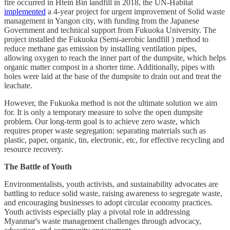
fire occurred in Htein Bin landfill in 2018, the UN-Habitat
implemented
a 4-year project for urgent improvement of Solid waste
management in Yangon city, with funding from the Japanese
Government and technical support from Fukuoka University. The
project installed the Fukuoka (Semi-aerobic landfill ) method to
reduce methane gas emission by installing ventilation pipes,
allowing oxygen to reach the inner part of the dumpsite, which helps
organic matter compost in a shorter time. Additionally, pipes with
holes were laid at the base of the dumpsite to drain out and treat the
leachate.
However, the Fukuoka method is not the ultimate solution we aim
for. It is only a temporary measure to solve the open dumpsite
problem. Our long-term goal is to achieve zero waste, which
requires proper waste segregation: separating materials such as
plastic, paper, organic, tin, electronic, etc, for effective recycling and
resource recovery.
The Battle of Youth
Environmentalists, youth activists, and sustainability advocates are
battling to reduce solid waste, raising awareness to segregate waste,
and encouraging businesses to adopt circular economy practices.
Youth activists especially play a pivotal role in addressing
Myanmar's waste management challenges through advocacy,