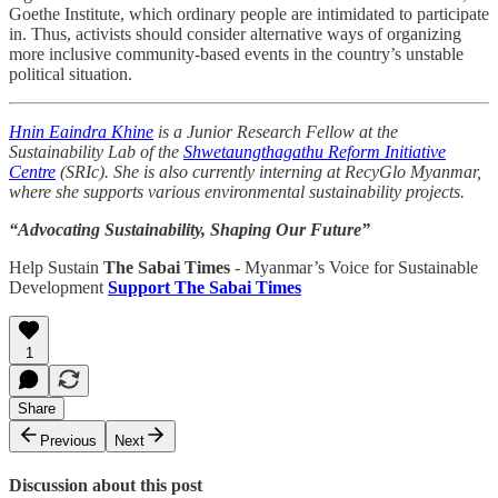
Goethe Institute, which ordinary people are intimidated to participate
in. Thus, activists should consider alternative ways of organizing
more inclusive community-based events in the country’s unstable
political situation.
Hnin Eaindra Khine
is a Junior Research Fellow at the
Sustainability Lab of the
Shwetaungthagathu Reform Initiative
Centre
(SRIc). She is also currently interning at RecyGlo Myanmar,
where she supports various environmental sustainability projects.
“Advocating Sustainability, Shaping Our Future”
Help Sustain
The Sabai Times
- Myanmar’s Voice for Sustainable
Development
Support The Sabai Times
1
Share
Previous
Next
Discussion about this post