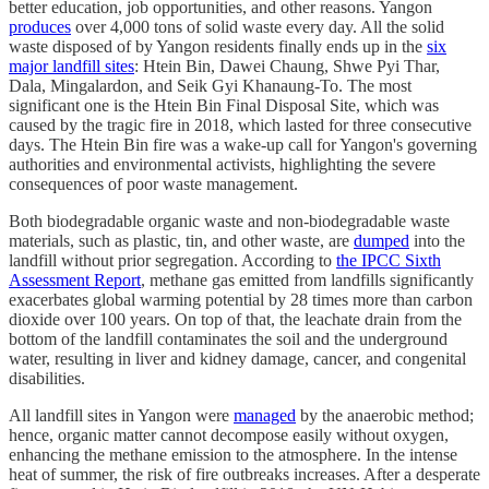
better education, job opportunities, and other reasons. Yangon
produces
over 4,000 tons of solid waste every day. All the solid
waste disposed of by Yangon residents finally ends up in the
six
major landfill sites
: Htein Bin, Dawei Chaung, Shwe Pyi Thar,
Dala, Mingalardon, and Seik Gyi Khanaung-To. The most
significant one is the Htein Bin Final Disposal Site, which was
caused by the tragic fire in 2018, which lasted for three consecutive
days. The Htein Bin fire was a wake-up call for Yangon's governing
authorities and environmental activists, highlighting the severe
consequences of poor waste management.
Both biodegradable organic waste and non-biodegradable waste
materials, such as plastic, tin, and other waste, are
dumped
into the
landfill without prior segregation. According to
the IPCC Sixth
Assessment Report
, methane gas emitted from landfills significantly
exacerbates global warming potential by 28 times more than carbon
dioxide over 100 years. On top of that, the leachate drain from the
bottom of the landfill contaminates the soil and the underground
water, resulting in liver and kidney damage, cancer, and congenital
disabilities.
All landfill sites in Yangon were
managed
by the anaerobic method;
hence, organic matter cannot decompose easily without oxygen,
enhancing the methane emission to the atmosphere. In the intense
heat of summer, the risk of fire outbreaks increases. After a desperate