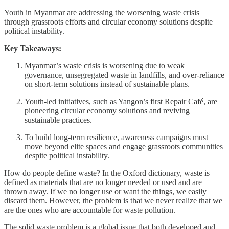
Youth in Myanmar are addressing the worsening waste crisis
through grassroots efforts and circular economy solutions despite
political instability.
Key Takeaways:
Myanmar’s waste crisis is worsening due to weak
governance, unsegregated waste in landfills, and over-reliance
on short-term solutions instead of sustainable plans.
Youth-led initiatives, such as Yangon’s first Repair Café, are
pioneering circular economy solutions and reviving
sustainable practices.
To build long-term resilience, awareness campaigns must
move beyond elite spaces and engage grassroots communities
despite political instability.
How do people define waste? In the Oxford dictionary, waste is
defined as materials that are no longer needed or used and are
thrown away. If we no longer use or want the things, we easily
discard them. However, the problem is that we never realize that we
are the ones who are accountable for waste pollution.
The solid waste problem is a global issue that both developed and