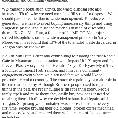
education, and community engagement.
“As Yangon's population grows, the waste disposal rate also
increases. That’s why we need more landfill space for disposal. We
should pay more attention to waste management. To reduce waste
generation, we have to avoid buying unnecessary things and using
single-use plastic, and reuse the materials instead of discarding
them.’’ Ko Zin Min Htut, a founder of the ME TO Me project,
shared his opinions on the waste management problem in Yangon.
Moreover, it was found that 13% of the total solid waste discarded in
Yangon was plastic waste.
Ko Zin Min Htut is currently contributing to running the first Repair
Cafe in Myanmar in collaboration with Impact Hub Yangon and the
Prevent Plastic+ organization. He said, “Saya Ko Kyaw Myat Soe,
a founder of Impact Hub Yangon, and I met at a community
engagement event where we discussed that we would like to
promote a circular economy. The concept: repair plays a main role in
the circular economy. Although Burmese people used to repair
things in the past, the repair culture is disappearing today. People
rarely repair and reuse them; they easily buy new ones instead of
repairing them. That’s why we decided to launch a Repair cafe in
Yangon. Surprisingly, our initiative was successful from the very
first time. People brought their old clothes, broken coffee machines,
and rice cookers, and repaired them with the help of the volunteer
technicians.”