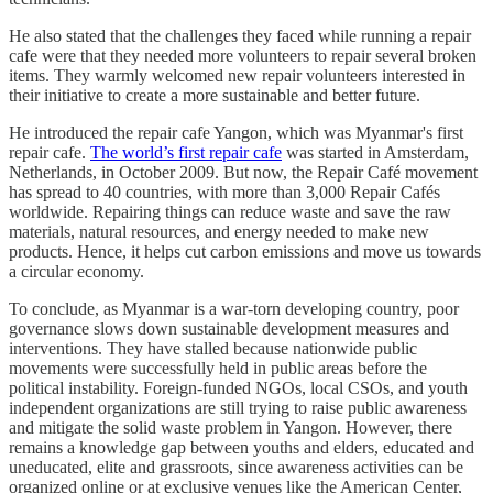
He also stated that the challenges they faced while running a repair
cafe were that they needed more volunteers to repair several broken
items. They warmly welcomed new repair volunteers interested in
their initiative to create a more sustainable and better future.
He introduced the repair cafe Yangon, which was Myanmar's first
repair cafe.
The world’s first repair cafe
was started in Amsterdam,
Netherlands, in October 2009. But now, the Repair Café movement
has spread to 40 countries, with more than 3,000 Repair Cafés
worldwide. Repairing things can reduce waste and save the raw
materials, natural resources, and energy needed to make new
products. Hence, it helps cut carbon emissions and move us towards
a circular economy.
To conclude, as Myanmar is a war-torn developing country, poor
governance slows down sustainable development measures and
interventions. They have stalled because nationwide public
movements were successfully held in public areas before the
political instability. Foreign-funded NGOs, local CSOs, and youth
independent organizations are still trying to raise public awareness
and mitigate the solid waste problem in Yangon. However, there
remains a knowledge gap between youths and elders, educated and
uneducated, elite and grassroots, since awareness activities can be
organized online or at exclusive venues like the American Center,