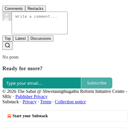
Comments
Restacks
Top
Latest
Discussions
No posts
Ready for more?
Subscribe
© 2026 The Sabai @ Shwetaungthagathu Reform Initiative Centre -
SRIc
·
Publisher Privacy
Substack
·
Privacy
∙
Terms
∙
Collection notice
Start your Substack