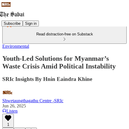
Subscribe
Sign in
Read distraction-free on Substack
Environmental
Youth-Led Solutions for Myanmar’s
Waste Crisis Amid Political Instability
SRIc Insights By Hnin Eaindra Khine
Shwetaungthagathu Centre -SRIc
Jun 26, 2025
Listen
1