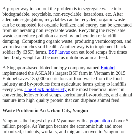
A proper way to sort out the problem is to segregate waste into
biodegradable, recyclable, non-recyclable, hazardous, etc. After
adequate segregation, recyclables can be recycled, organic waste
can be composted for organic fertilizer, and energy can be generated
from incinerating non-recyclable waste. Recycling the recyclable
waste can reduce pollution caused by incineration or landfill
dumping. Composting organic waste, producing vermicompost, and
worm tea enriches soil health. Another way is to implement black
soldier fly (BSF) farms.
BSF larvae
can eat food scraps five times
their body weight and be used as nutritious animal feed.
A Singapore-based biotechnology company named
Entobel
implemented the ASEAN’s largest BSF farm in Vietnam in 2015.
Entobel saves 185,000 metric tons of food waste from the food
industry and by-products from agriculture farms going to landfills
every year.
The Black Soldier Fly
is the most beneficial insect in
converting leftover food scraps, agricultural by-products, and animal
manure into high-quality protein that can displace animal feed.
Waste Problem in An Urban City, Yangon
Yangon is the largest city of Myanmar, with a
population
of over 5
million people. As Yangon became the economic hub and more
urbanized, students, workers, and migrants moved to Yangon for