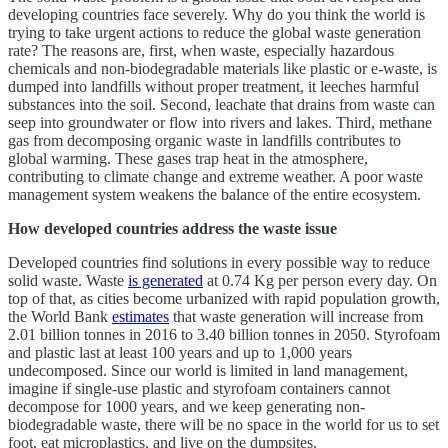
developing countries face severely. Why do you think the world is
trying to take urgent actions to reduce the global waste generation
rate? The reasons are, first, when waste, especially hazardous
chemicals and non-biodegradable materials like plastic or e-waste, is
dumped into landfills without proper treatment, it leeches harmful
substances into the soil. Second, leachate that drains from waste can
seep into groundwater or flow into rivers and lakes. Third, methane
gas from decomposing organic waste in landfills contributes to
global warming. These gases trap heat in the atmosphere,
contributing to climate change and extreme weather. A poor waste
management system weakens the balance of the entire ecosystem.
How developed countries address the waste issue
Developed countries find solutions in every possible way to reduce
solid waste. Waste
is generated
at 0.74 Kg per person every day. On
top of that, as cities become urbanized with rapid population growth,
the World Bank
estimates
that waste generation will increase from
2.01 billion tonnes in 2016 to 3.40 billion tonnes in 2050. Styrofoam
and plastic last at least 100 years and up to 1,000 years
undecomposed. Since our world is limited in land management,
imagine if single-use plastic and styrofoam containers cannot
decompose for 1000 years, and we keep generating non-
biodegradable waste, there will be no space in the world for us to set
foot, eat microplastics, and live on the dumpsites.