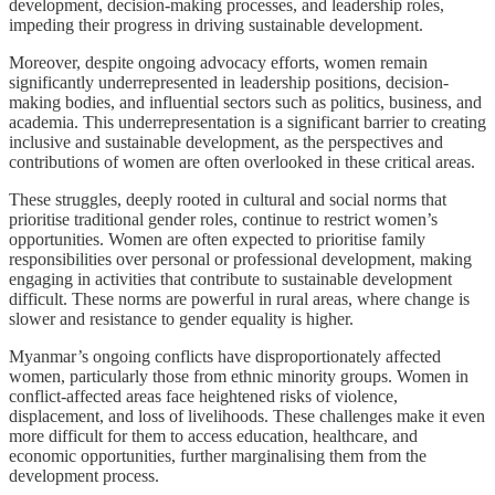
development, decision-making processes, and leadership roles,
impeding their progress in driving sustainable development.
Moreover, despite ongoing advocacy efforts, women remain
significantly underrepresented in leadership positions, decision-
making bodies, and influential sectors such as politics, business, and
academia. This underrepresentation is a significant barrier to creating
inclusive and sustainable development, as the perspectives and
contributions of women are often overlooked in these critical areas.
These struggles, deeply rooted in cultural and social norms that
prioritise traditional gender roles, continue to restrict women’s
opportunities. Women are often expected to prioritise family
responsibilities over personal or professional development, making
engaging in activities that contribute to sustainable development
difficult. These norms are powerful in rural areas, where change is
slower and resistance to gender equality is higher.
Myanmar’s ongoing conflicts have disproportionately affected
women, particularly those from ethnic minority groups. Women in
conflict-affected areas face heightened risks of violence,
displacement, and loss of livelihoods. These challenges make it even
more difficult for them to access education, healthcare, and
economic opportunities, further marginalising them from the
development process.