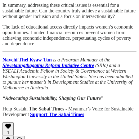
In summary, addressing these critical issues is essential for a
sustainable future. Can the country truly achieve a sustainable future
without gender inclusion and a focus on intersectionality?
The lack of educational access directly impacts women’s economic
opportunities. Limited financial resources prevent women from
achieving economic independence, perpetuating cycles of poverty
and dependence.
Naychi Thel Kyaw Tun
is a Program Manager at the
Shwetaungthagathu Reform Initiative Centre
(SRIc) and a
YSEALI Academic Fellow in Society & Governance at Western
Washington University in the United States. She has been admitted
to pursue her master’s in Development Studies at the University of
Melbourne in Australia.
“Advocating Sustainability, Shaping Our Future”
Help Sustain
The Sabai Times
- Myanmar’s Voice for Sustainable
Development
Support The Sabai Times
1