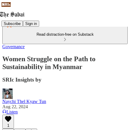
Subscribe
Sign in
Read distraction-free on Substack
Governance
Women Struggle on the Path to
Sustainability in Myanmar
SRIc Insights by
Naychi Thel Kyaw Tun
Aug 22, 2024
Listen
1