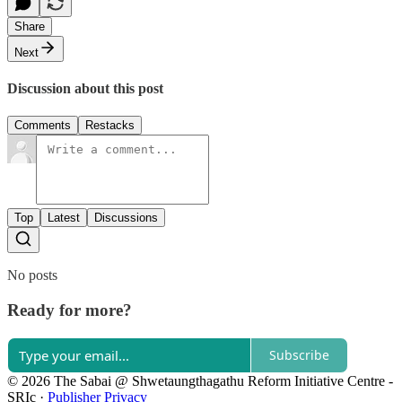
Share
Next
Discussion about this post
Comments
Restacks
Top
Latest
Discussions
No posts
Ready for more?
Subscribe
© 2026 The Sabai @ Shwetaungthagathu Reform Initiative Centre -
SRIc
·
Publisher Privacy