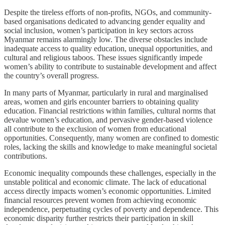
Despite the tireless efforts of non-profits, NGOs, and community-
based organisations dedicated to advancing gender equality and
social inclusion, women’s participation in key sectors across
Myanmar remains alarmingly low. The diverse obstacles include
inadequate access to quality education, unequal opportunities, and
cultural and religious taboos. These issues significantly impede
women’s ability to contribute to sustainable development and affect
the country’s overall progress.
In many parts of Myanmar, particularly in rural and marginalised
areas, women and girls encounter barriers to obtaining quality
education. Financial restrictions within families, cultural norms that
devalue women’s education, and pervasive gender-based violence
all contribute to the exclusion of women from educational
opportunities. Consequently, many women are confined to domestic
roles, lacking the skills and knowledge to make meaningful societal
contributions.
Economic inequality compounds these challenges, especially in the
unstable political and economic climate. The lack of educational
access directly impacts women’s economic opportunities. Limited
financial resources prevent women from achieving economic
independence, perpetuating cycles of poverty and dependence. This
economic disparity further restricts their participation in skill