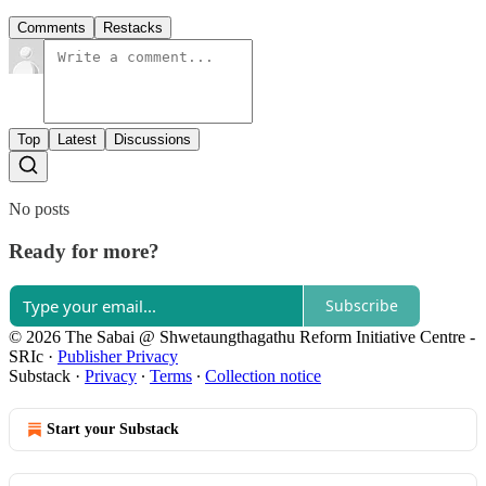
Comments
Restacks
Top
Latest
Discussions
No posts
Ready for more?
Subscribe
© 2026 The Sabai @ Shwetaungthagathu Reform Initiative Centre -
SRIc
·
Publisher Privacy
Substack
·
Privacy
∙
Terms
∙
Collection notice
Start your Substack