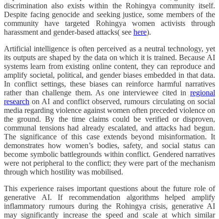
discrimination also exists within the Rohingya community itself.
Despite facing genocide and seeking justice, some members of the
community have targeted Rohingya women activists through
harassment and gender-based attacks( see
here
).
Artificial intelligence is often perceived as a neutral technology, yet
its outputs are shaped by the data on which it is trained. Because AI
systems learn from existing online content, they can reproduce and
amplify societal, political, and gender biases embedded in that data.
In conflict settings, these biases can reinforce harmful narratives
rather than challenge them. As one interviewee cited in
regional
research
on AI and conflict observed, rumours circulating on social
media regarding violence against women often preceded violence on
the ground. By the time claims could be verified or disproven,
communal tensions had already escalated, and attacks had begun.
The significance of this case extends beyond misinformation. It
demonstrates how women’s bodies, safety, and social status can
become symbolic battlegrounds within conflict. Gendered narratives
were not peripheral to the conflict; they were part of the mechanism
through which hostility was mobilised.
This experience raises important questions about the future role of
generative AI. If recommendation algorithms helped amplify
inflammatory rumours during the Rohingya crisis, generative AI
may significantly increase the speed and scale at which similar