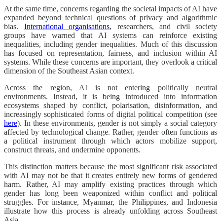
At the same time, concerns regarding the societal impacts of AI have
expanded beyond technical questions of privacy and algorithmic
bias.
International organisations
, researchers, and civil society
groups have warned that AI systems can reinforce existing
inequalities, including gender inequalities. Much of this discussion
has focused on representation, fairness, and inclusion within AI
systems. While these concerns are important, they overlook a critical
dimension of the Southeast Asian context.
Across the region, AI is not entering politically neutral
environments. Instead, it is being introduced into information
ecosystems shaped by conflict, polarisation, disinformation, and
increasingly sophisticated forms of digital political competition (see
here
). In these environments, gender is not simply a social category
affected by technological change. Rather, gender often functions as
a political instrument through which actors mobilize support,
construct threats, and undermine opponents.
This distinction matters because the most significant risk associated
with AI may not be that it creates entirely new forms of gendered
harm. Rather, AI may amplify existing practices through which
gender has long been weaponized within conflict and political
struggles. For instance, Myanmar, the Philippines, and Indonesia
illustrate how this process is already unfolding across Southeast
Asia.