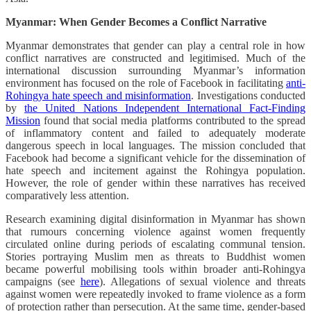
Myanmar: When Gender Becomes a Conflict Narrative
Myanmar demonstrates that gender can play a central role in how
conflict narratives are constructed and legitimised. Much of the
international discussion surrounding Myanmar’s information
environment has focused on the role of Facebook in facilitating
anti-
Rohingya hate speech and misinformation
. Investigations conducted
by
the United Nations Independent International Fact-Finding
Mission
found that social media platforms contributed to the spread
of inflammatory content and failed to adequately moderate
dangerous speech in local languages. The mission concluded that
Facebook had become a significant vehicle for the dissemination of
hate speech and incitement against the Rohingya population.
However, the role of gender within these narratives has received
comparatively less attention.
Research examining digital disinformation in Myanmar has shown
that rumours concerning violence against women frequently
circulated online during periods of escalating communal tension.
Stories portraying Muslim men as threats to Buddhist women
became powerful mobilising tools within broader anti-Rohingya
campaigns (see
here
). Allegations of sexual violence and threats
against women were repeatedly invoked to frame violence as a form
of protection rather than persecution. At the same time, gender-based