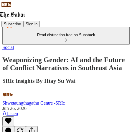
Subscribe
Sign in
Read distraction-free on Substack
Social
Weaponizing Gender: AI and the Future
of Conflict Narratives in Southeast Asia
SRIc Insights By Htay Su Wai
Shwetaungthagathu Centre -SRIc
Jun 26, 2026
Listen