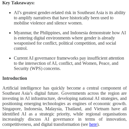
Key Takeaways:
AI’s greatest gender-related risk in Southeast Asia is its ability
to amplify narratives that have historically been used to
mobilise violence and silence women.
Myanmar, the Philippines, and Indonesia demonstrate how AI
is entering digital environments where gender is already
weaponised for conflict, political competition, and social
control.
Current AI governance frameworks pay insufficient attention
to the intersection of AI, conflict, and Women, Peace, and
Security (WPS) concerns.
Introduction
Artificial intelligence has quickly become a central component of
Southeast Asia’s digital future. Governments across the region are
investing in AI infrastructure, developing national AI strategies, and
positioning emerging technologies as engines of economic growth.
Singapore, Indonesia, Malaysia, Thailand, and Vietnam have all
identified AI as a strategic priority, while regional organisations
increasingly discuss AI governance in terms of innovation,
competitiveness, and digital transformation (see
here
).