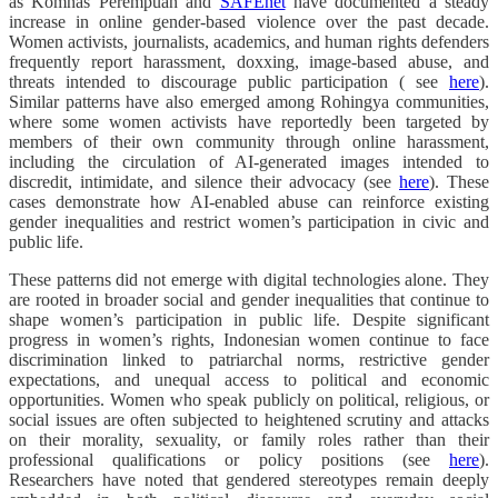
as Komnas Perempuan and
SAFEnet
have documented a steady
increase in online gender-based violence over the past decade.
Women activists, journalists, academics, and human rights defenders
frequently report harassment, doxxing, image-based abuse, and
threats intended to discourage public participation ( see
here
).
Similar patterns have also emerged among Rohingya communities,
where some women activists have reportedly been targeted by
members of their own community through online harassment,
including the circulation of AI-generated images intended to
discredit, intimidate, and silence their advocacy (see
here
). These
cases demonstrate how AI-enabled abuse can reinforce existing
gender inequalities and restrict women’s participation in civic and
public life.
These patterns did not emerge with digital technologies alone. They
are rooted in broader social and gender inequalities that continue to
shape women’s participation in public life. Despite significant
progress in women’s rights, Indonesian women continue to face
discrimination linked to patriarchal norms, restrictive gender
expectations, and unequal access to political and economic
opportunities. Women who speak publicly on political, religious, or
social issues are often subjected to heightened scrutiny and attacks
on their morality, sexuality, or family roles rather than their
professional qualifications or policy positions (see
here
).
Researchers have noted that gendered stereotypes remain deeply