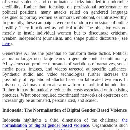
of sexual violence, and coordinated attacks intended to undermine
credibility. Rather than focusing on professional performance or
political positions, many attacks relied on gendered language
designed to portray women as immoral, emotional, or untrustworthy.
Importantly, these campaigns were not random expressions of online
hostility. They functioned as political tools. The objective was not
merely to insult individual women but to discourage criticism,
weaken independent journalism, and shape public discourse ( see
here
).
Generative AI has the potential to transform these tactics. Political
actors no longer need large teams to generate content continuously.
AI systems can produce thousands of variations of narratives, social
media posts, images, and videos targeted at specific audiences.
Synthetic audio and video technologies further increase the
possibility of reputational attacks based on fabricated evidence. In
this sense, AI may not create a new form of political intimidation.
Rather, it may dramatically reduce the costs associated with existing
practices. What once required coordinated networks of operators can
increasingly be automated, personalized, and scaled.
Indonesia: The Normalisation of Digital Gender-Based Violence
Indonesia highlights a third dimension of the challenge:
the
normalisation of digital gender-based violence
. Organisations such