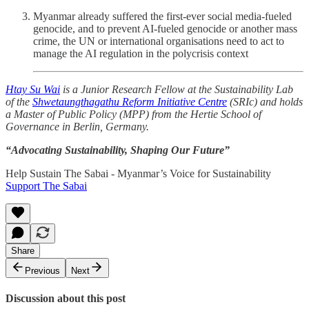
Myanmar already suffered the first-ever social media-fueled
genocide, and to prevent AI-fueled genocide or another mass
crime, the UN or international organisations need to act to
manage the AI regulation in the polycrisis context
Htay Su Wai
is a Junior Research Fellow at the Sustainability Lab
of the
Shwetaungthagathu Reform Initiative Centre
(SRIc) and holds
a Master of Public Policy (MPP) from the Hertie School of
Governance in Berlin, Germany.
“Advocating Sustainability, Shaping Our Future”
Help Sustain The Sabai - Myanmar’s Voice for Sustainability
Support The Sabai
Share
Previous
Next
Discussion about this post