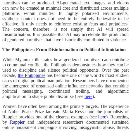
narratives can be produced. AI-generated text, images, and videos
can now be created at minimal cost and distributed across multiple
platforms within minutes. In highly polarised environments,
synthetic content does not need to be entirely believable to be
effective. It only needs to reinforce existing fears and prejudices.
The concern, therefore, is not simply that AI will spread
misinformation. It is possible that AI may accelerate the production
of gendered narratives that have historically contributed to violence.
The Philippines: From Disinformation to Political Intimidation
While Myanmar illustrates how gendered narratives can contribute
to communal conflict, the Philippines demonstrates how they can be
used to discipline and silence political opponents. Over the past
decade,
the Philippines
has become one of the world’s most studied
cases of digital political manipulation. Researchers have documented
the emergence of organised online influence networks that combine
political messaging, coordinated trolling, and algorithmic
amplification to shape public discourse ( see
here
).
Women have often been among the primary targets. The experience
of Nobel Peace Prize laureate Maria Ressa and the journalists of
Rappler provides one of the clearest examples (see
here
). Reporting
by
Rappler
and independent researchers documented sustained
online harassment campaigns involving misogynistic abuse, threats