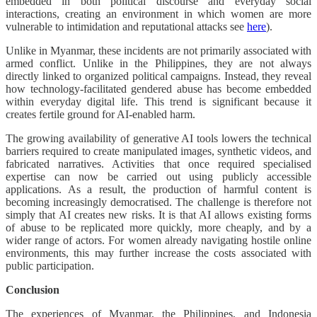
embedded in both political discourse and everyday social
interactions, creating an environment in which women are more
vulnerable to intimidation and reputational attacks see
here
).
Unlike in Myanmar, these incidents are not primarily associated with
armed conflict. Unlike in the Philippines, they are not always
directly linked to organized political campaigns. Instead, they reveal
how technology-facilitated gendered abuse has become embedded
within everyday digital life. This trend is significant because it
creates fertile ground for AI-enabled harm.
The growing availability of generative AI tools lowers the technical
barriers required to create manipulated images, synthetic videos, and
fabricated narratives. Activities that once required specialised
expertise can now be carried out using publicly accessible
applications. As a result, the production of harmful content is
becoming increasingly democratised. The challenge is therefore not
simply that AI creates new risks. It is that AI allows existing forms
of abuse to be replicated more quickly, more cheaply, and by a
wider range of actors. For women already navigating hostile online
environments, this may further increase the costs associated with
public participation.
Conclusion
The experiences of Myanmar, the Philippines, and Indonesia