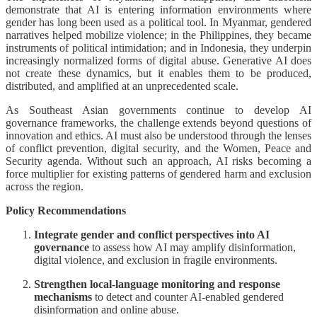
demonstrate that AI is entering information environments where
gender has long been used as a political tool. In Myanmar, gendered
narratives helped mobilize violence; in the Philippines, they became
instruments of political intimidation; and in Indonesia, they underpin
increasingly normalized forms of digital abuse. Generative AI does
not create these dynamics, but it enables them to be produced,
distributed, and amplified at an unprecedented scale.
As Southeast Asian governments continue to develop AI
governance frameworks, the challenge extends beyond questions of
innovation and ethics. AI must also be understood through the lenses
of conflict prevention, digital security, and the Women, Peace and
Security agenda. Without such an approach, AI risks becoming a
force multiplier for existing patterns of gendered harm and exclusion
across the region.
Policy Recommendations
Integrate gender and conflict perspectives into AI
governance
to assess how AI may amplify disinformation,
digital violence, and exclusion in fragile environments.
Strengthen local-language monitoring and response
mechanisms
to detect and counter AI-enabled gendered
disinformation and online abuse.