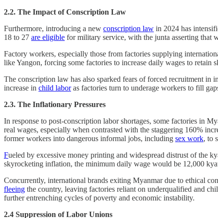
2.2. The Impact of Conscription Law
Furthermore, introducing a new
conscription law
in 2024 has intensif
18 to 27
are eligible
for military service, with the junta asserting tha
Factory workers, especially those from factories supplying internatio
like Yangon, forcing some factories to increase daily wages to retain s
The conscription law has also sparked fears of forced recruitment in 
increase in
child labor
as factories turn to underage workers to fill gap
2.3. The Inflationary Pressures
In response to post-conscription labor shortages, some factories in 
real wages, especially when contrasted with the staggering 160% incre
former workers into dangerous informal jobs, including
sex work
, to 
F
ueled by excessive money printing and widespread distrust of the kya
skyrocketing inflation, the minimum daily wage would be 12,000 kyats 
Concurrently, international brands exiting Myanmar due to ethical co
fleeing
the country, leaving factories reliant on underqualified and ch
further entrenching cycles of poverty and economic instability.
2.4 Suppression of Labor Unions