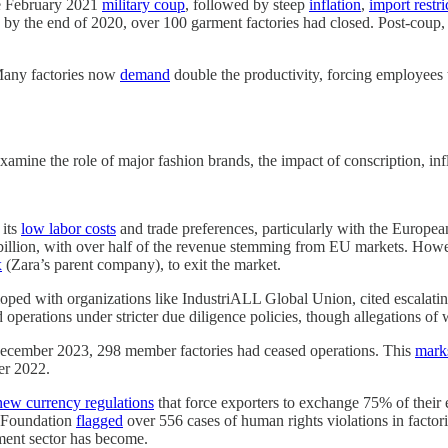
he February 2021
military coup
, followed by steep
inflation
,
import restri
y the end of 2020, over 100 garment factories had closed. Post-coup, th
 Many factories now
demand
double the productivity, forcing employees
mine the role of major fashion brands, the impact of conscription, infl
 its
low labor costs
and trade preferences, particularly with the Europea
illion, with over half of the revenue stemming from EU markets. However
x
(Zara’s parent company), to exit the market.
ped with organizations like IndustriALL Global Union, cited escalating l
 operations under stricter due diligence policies, though allegations of 
ecember 2023, 298 member factories had ceased operations. This
mark
er 2022.
new currency regulations
that force exporters to exchange 75% of their e
r Foundation
flagged
over 556 cases of human rights violations in facto
ment sector has become.