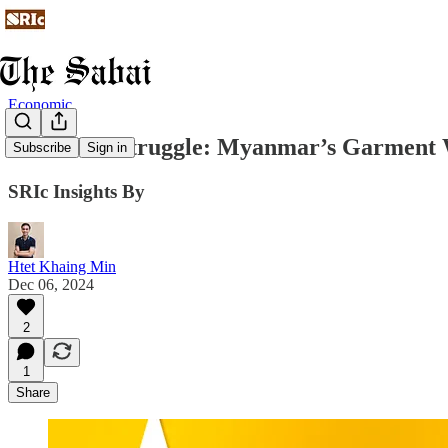
Economic
Thread in Struggle: Myanmar’s Garment 
Subscribe
Sign in
SRIc Insights By
Htet Khaing Min
Dec 06, 2024
2
1
Share