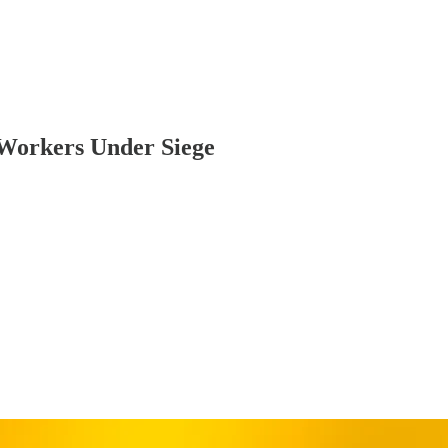
Workers Under Siege