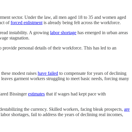
garment sector. Under the law, all men aged 18 to 35 and women aged
act of
forced enlistment
is already being felt across the workforce.
read instability. A growing
labor shortage
has emerged in urban areas
 wage stagnation.
o provide personal details of their workforce. This has led to an
these modest raises
have failed
to compensate for years of declining
y leaves garment workers struggling to meet basic needs, forcing many
 Jared Bissinger
estimates
that if wages had kept pace with
estabilizing the currency. Skilled workers, facing bleak prospects,
are
labor shortages, fail to address the years of declining real incomes,