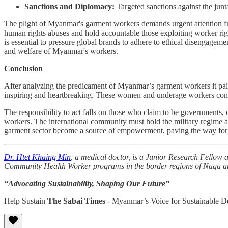
Sanctions and Diplomacy:
Targeted sanctions against the junt
The plight of Myanmar's garment workers demands urgent attention
human rights abuses and hold accountable those exploiting worker rig
is essential to pressure global brands to adhere to ethical disengageme
and welfare of Myanmar's workers.
Conclusion
After analyzing the predicament of Myanmar’s garment workers it paints 
inspiring and heartbreaking. These women and underage workers continu
The responsibility to act falls on those who claim to be governments
workers. The international community must hold the military regime acc
garment sector become a source of empowerment, paving the way for a
Dr. Htet Khaing Min
, a medical doctor, is a Junior Research Fellow a
Community Health Worker programs in the border regions of Naga a
“Advocating Sustainability, Shaping Our Future”
Help Sustain
The Sabai Times
- Myanmar’s Voice for Sustainable 