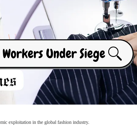
c exploitation in the global fashion industry.