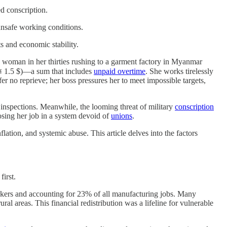
d conscription.
 unsafe working conditions.
ts and economic stability.
 woman in her thirties rushing to a garment factory in Myanmar
 1.5 $)—a sum that includes
unpaid overtime
. She works tirelessly
ffer no reprieve; her boss pressures her to meet impossible targets,
nspections. Meanwhile, the looming threat of military
conscription
osing her job in a system devoid of
unions
.
lation, and systemic abuse. This article delves into the factors
first.
kers and accounting for 23% of all manufacturing jobs. Many
ral areas. This financial redistribution was a lifeline for vulnerable