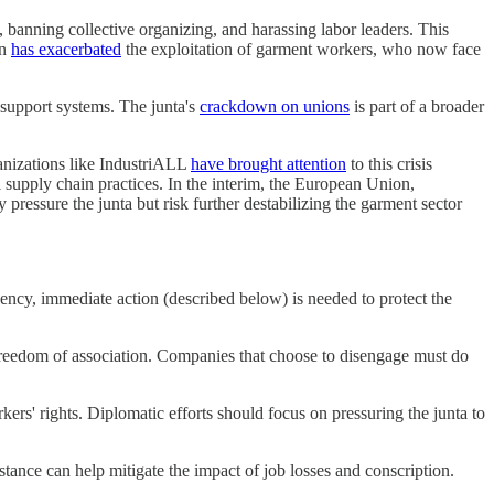
 banning collective organizing, and harassing labor leaders. This
on
has exacerbated
the exploitation of garment workers, who now face
 support systems. The junta's
crackdown on unions
is part of a broader
ganizations like IndustriALL
have brought attention
to this crisis
upply chain practices. In the interim, the European Union,
ressure the junta but risk further destabilizing the garment sector
ency, immediate action (described below) is needed to protect the
 freedom of association. Companies that choose to disengage must do
ers' rights. Diplomatic efforts should focus on pressuring the junta to
stance can help mitigate the impact of job losses and conscription.