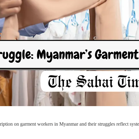
ption on garment workers in Myanmar and their struggles reflect systemi