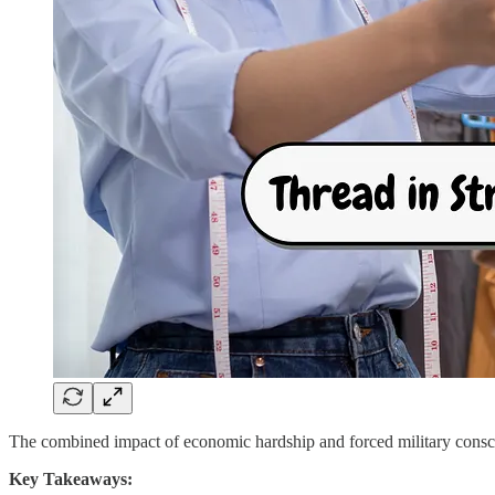
The combined impact of economic hardship and forced military conscri
Key Takeaways: