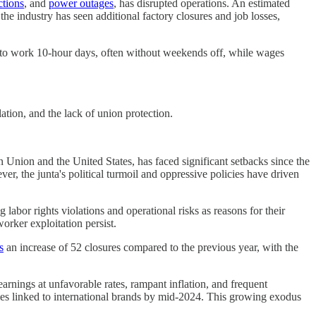
ctions
, and
power outages
, has disrupted operations. An estimated
e industry has seen additional factory closures and job losses,
 to work 10-hour days, often without weekends off, while wages
ation, and the lack of union protection.
n Union and the United States, has faced significant setbacks since the
, the junta's political turmoil and oppressive policies have driven
abor rights violations and operational risks as reasons for their
worker exploitation persist.
s
an increase of 52 closures compared to the previous year, with the
arnings at unfavorable rates, rampant inflation, and frequent
ries linked to international brands by mid-2024. This growing exodus