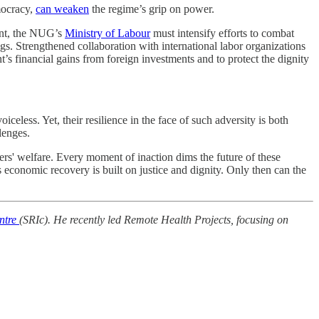
emocracy,
can weaken
the regime’s grip on power.
ent, the NUG’s
Ministry of Labour
must intensify efforts to combat
s. Strengthened collaboration with international labor organizations
t’s financial gains from foreign investments and to protect the dignity
celess. Yet, their resilience in the face of such adversity is both
lenges.
rs' welfare. Every moment of inaction dims the future of these
 economic recovery is built on justice and dignity. Only then can the
ntre
(SRIc). He recently led Remote Health Projects, focusing on