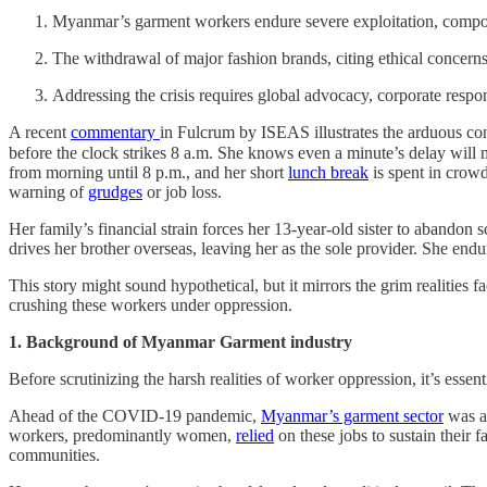
Myanmar’s garment workers endure severe exploitation, compound
The withdrawal of major fashion brands, citing ethical concerns,
Addressing the crisis requires global advocacy, corporate respons
A recent
commentary
in Fulcrum by ISEAS illustrates the arduous co
before the clock strikes 8 a.m. She knows even a minute’s delay will
from morning until 8 p.m., and her short
lunch break
is spent in crowd
warning of
grudges
or job loss.
Her family’s financial strain forces her 13-year-old sister to abando
drives her brother overseas, leaving her as the sole provider. She end
This story might sound hypothetical, but it mirrors the grim realities 
crushing these workers under oppression.
1. Background of Myanmar Garment industry
Before scrutinizing the harsh realities of worker oppression, it’s esse
Ahead of the COVID-19 pandemic,
Myanmar’s garment sector
was a 
workers, predominantly women,
relied
on these jobs to sustain their f
communities.