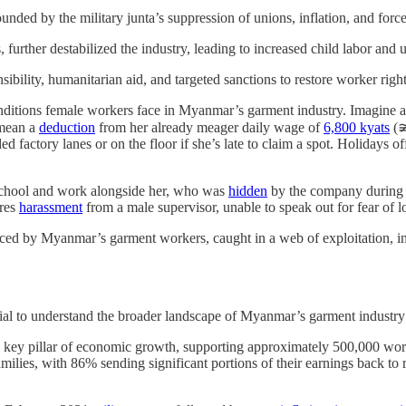
ed by the military junta’s suppression of unions, inflation, and force
 further destabilized the industry, leading to increased child labor and
ibility, humanitarian aid, and targeted sanctions to restore worker righ
nditions female workers face in Myanmar’s garment industry. Imagine a
 mean a
deduction
from her already meager daily wage of
6,800 kyats
(≆
ed factory lanes or on the floor if she’s late to claim a spot. Holidays o
n school and work alongside her, who was
hidden
by the company during i
ures
harassment
from a male supervisor, unable to speak out for fear of l
faced by Myanmar’s garment workers, caught in a web of exploitation, inf
ntial to understand the broader landscape of Myanmar’s garment industry 
key pillar of economic growth, supporting approximately 500,000 wor
amilies, with 86% sending significant portions of their earnings back to ru