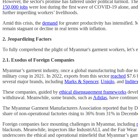
However, the sector's promise has faltered under political turmoil. T
150,000 jobs
were lost during the first wave of COVID-19 alone, and b
further imperiling workers’ livelihoods.
Amid this crisis, the
demand
for greater productivity has intensified.
remain stagnant or decline in real terms with inflation.
2.
Jeopardizing Factors
To fully comprehend the plight of Myanmar's garment workers, let’s exa
2.1. Exodus of Foreign Companies
Myanmar’s garment industry, once a global manufacturing hub due to
military coup in 2021. In 2022, exports from this sector
reached
$7.6 b
several major brands, including
Marks & Spencer
,
Uniqlo
, and
Indite
These companies, guided by
ethical disengagement frameworks
develo
withdrawal. Meanwhile, some brands, such as
Adidas
, have continued
The Myanmar Garment Manufacturers Association reported that by D
share of non-operational factories rising to 36% from 31% in Decemb
Foreign companies face mounting challenges in Myanmar, including
blackouts. Meanwhile, inspectors like IndustriALL and the Fair Wea
underscores the ethical and operational minefield that Myanmar’s gar