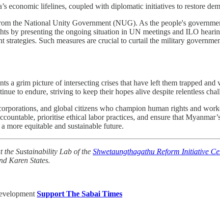
a’s economic lifelines, coupled with diplomatic initiatives to restore d
 from the National Unity Government (NUG). As the people's governm
hts by presenting the ongoing situation in UN meetings and ILO hearing
nt strategies. Such measures are crucial to curtail the military governmen
a grim picture of intersecting crises that have left them trapped and voi
e to endure, striving to keep their hopes alive despite relentless chal
, corporations, and global citizens who champion human rights and worke
ountable, prioritise ethical labor practices, and ensure that Myanmar’s
 more equitable and sustainable future.
t the Sustainability Lab of the
Shwetaungthagathu Reform Initiative Ce
nd Karen States.
Development
Support The Sabai Times