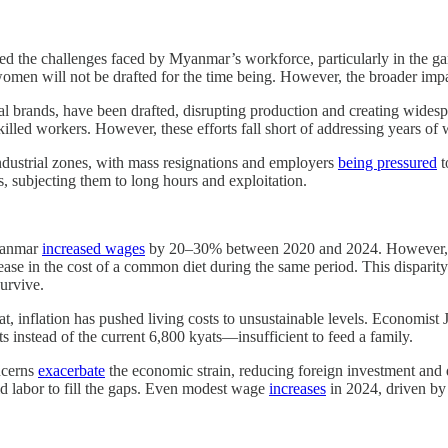
ied the challenges faced by Myanmar’s workforce, particularly in the 
t women will not be drafted for the time being. However, the broader imp
nal brands, have been drafted, disrupting production and creating widesp
killed workers. However, these efforts fall short of addressing years of
industrial zones, with mass resignations and employers
being pressured
t
s, subjecting them to long hours and exploitation.
Myanmar
increased wages
by 20–30% between 2020 and 2024. However, 
ase in the cost of a common diet during the same period. This disparit
survive.
t, inflation has pushed living costs to unsustainable levels. Economist
instead of the current 6,800 kyats—insufficient to feed a family.
ncerns
exacerbate
the economic strain, reducing foreign investment and d
ild labor to fill the gaps. Even modest wage
increases
in 2024, driven by 