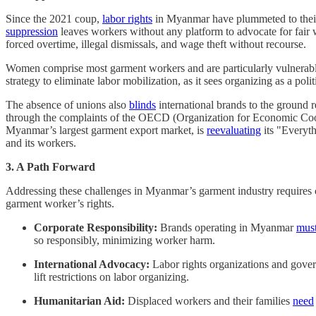
Since the 2021 coup,
labor rights
in Myanmar have plummeted to their l
suppression
leaves workers without any platform to advocate for fair
forced overtime, illegal dismissals, and wage theft without recourse.
Women comprise most garment workers and are particularly vulnerable 
strategy to eliminate labor mobilization, as it sees organizing as a politi
The absence of unions also
blinds
international brands to the ground r
through the complaints of the OECD (Organization for Economic Coope
Myanmar’s largest garment export market, is
reevaluating
its "Everyth
and its workers.
3. A Path Forward
Addressing these challenges in Myanmar’s garment industry requires co
garment worker’s rights.
Corporate Responsibility:
Brands operating in Myanmar
must
so responsibly, minimizing worker harm.
International Advocacy:
Labor rights organizations and gov
lift restrictions on labor organizing.
Humanitarian Aid:
Displaced workers and their families
need