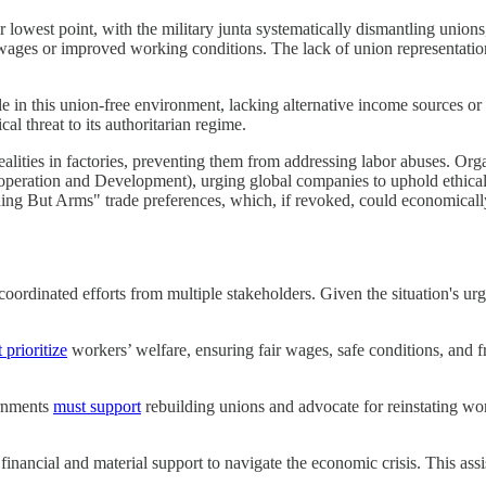
owest point, with the military junta systematically dismantling unions,
 wages or improved working conditions. The lack of union representati
in this union-free environment, lacking alternative income sources or
cal threat to its authoritarian regime.
ealities in factories, preventing them from addressing labor abuses. Or
ration and Development), urging global companies to uphold ethical s
ing But Arms" trade preferences, which, if revoked, could economically p
ordinated efforts from multiple stakeholders. Given the situation's urg
 prioritize
workers’ welfare, ensuring fair wages, safe conditions, and
ernments
must support
rebuilding unions and advocate for reinstating work
financial and material support to navigate the economic crisis. This assi