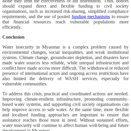
alone may limit the effectiveness of aid distribution. Thus, donors
should expand direct and flexible funding to civil society
organisations, such as increased risk-sharing, simplified compliance
requirements, and the use of pooled
funding mechanisms
to ensure
that financial resources reach vulnerable populations more
efficiently.
Conclusion
​​Water insecurity in Myanmar is a complex problem caused by
environmental changes, social inequalities, and weak institutional
systems. Climate change, groundwater depletion, and disasters have
made water sources less reliable, while unequal infrastructure and
conflict have made access more difficult. The withdrawal or reduced
presence of international actors and ongoing access restrictions have
also limited the delivery of WASH services, especially for
vulnerable communities.
To address this crisis, practical and coordinated actions are needed.
Improving climate-resilient infrastructure, promoting community-
based water systems, and supporting civil society organisations can
help improve access to safe water. At the same time, more flexible
and localised funding approaches are important to ensure that
assistance reaches those most in need. Without sustained efforts,
water insecurity will continue to affect human well-being and future
development in Myanmar.