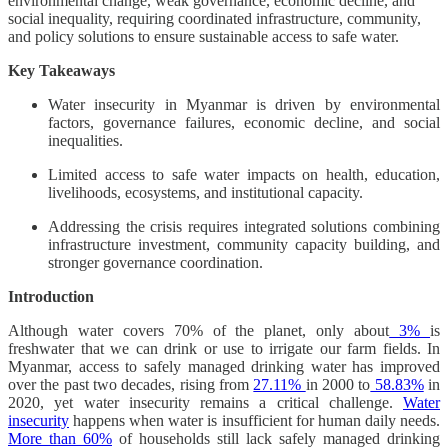
environmental change, weak governance, economic decline, and
social inequality, requiring coordinated infrastructure, community,
and policy solutions to ensure sustainable access to safe water.
Key Takeaways
Water insecurity in Myanmar is driven by environmental
factors, governance failures, economic decline, and social
inequalities.
Limited access to safe water impacts on health, education,
livelihoods, ecosystems, and institutional capacity.
Addressing the crisis requires integrated solutions combining
infrastructure investment, community capacity building, and
stronger governance coordination.
Introduction
Although water covers 70% of the planet, only about
3%
is
freshwater that we can drink or use to irrigate our farm fields. In
Myanmar, access to safely managed drinking water has improved
over the past two decades, rising from
27.11%
in 2000 to
58.83%
in
2020, yet water insecurity remains a critical challenge.
Water
insecurity
happens when water is insufficient for human daily needs.
More than 60%
of households still lack safely managed drinking