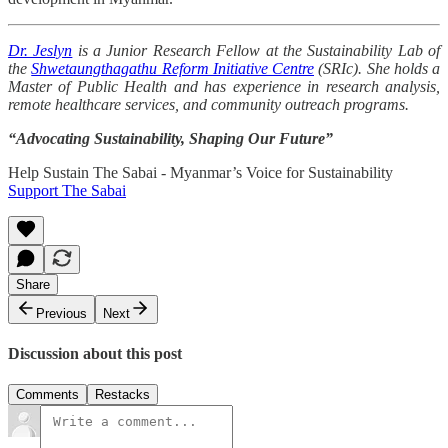
Dr. Jeslyn
is a Junior Research Fellow at the Sustainability Lab of
the
Shwetaungthagathu Reform Initiative Centre
(SRIc). She holds a
Master of Public Health and has experience in research analysis,
remote healthcare services, and community outreach programs.
“Advocating Sustainability, Shaping Our Future”
Help Sustain The Sabai - Myanmar’s Voice for Sustainability
Support The Sabai
Share
Previous
Next
Discussion about this post
Comments
Restacks