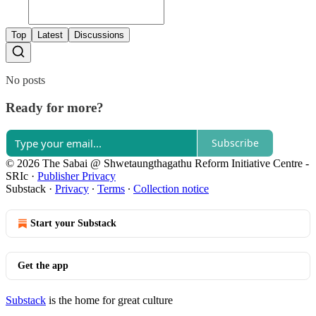
Top
Latest
Discussions
No posts
Ready for more?
Subscribe
© 2026 The Sabai @ Shwetaungthagathu Reform Initiative Centre -
SRIc
·
Publisher Privacy
Substack
·
Privacy
∙
Terms
∙
Collection notice
Start your Substack
Get the app
Substack
is the home for great culture