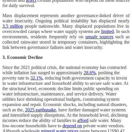
systems and
affect
civilian populations who depend on these sources
for daily survival.
Mass displacement represents another governance-linked driver of
water insecurity. Ongoing political instability has displaced nearly
3.5 million
people nationwide. Many displaced populations live in
overcrowded camps where water supply systems are
limited
. In such
environments, residents frequently rely on
unsafe sources
such as
collected rainwater stored in temporary containers, highlighting the
link between governance failures and water insecurity.
3. Economic Decline
Since the 2021 political crisis, the national economy has contracted
while inflation has surged to approximately
28.6%
, pushing the
poverty rate to
32.1%
, reducing both government capacity to invest
in water infrastructure and household ability to secure safe water. At
the structural level, economic decline limits public spending on
water infrastructure, maintenance, and service delivery. Water
utilities face shrinking operational budgets, constraining system
expansion and repair. Economic shocks, including natural disasters,
such as the,
2025 earthquake
, have further damaged water systems
and intensified supply disruptions. At the household level, declining
incomes reduce the ability of families to
afford
safe water. Many
low-income households have to
depend on
private water vendors.
Although wholesale
mineral water prices
range between US$0.42