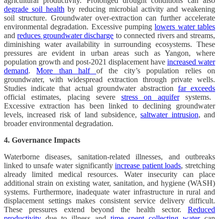
agricultural productivity. Prolonged drought conditions can also
degrade soil health
by reducing microbial activity and weakening
soil structure. Groundwater over-extraction can further accelerate
environmental degradation. Excessive pumping
lowers water tables
and
reduces groundwater discharge
to connected rivers and streams,
diminishing water availability in surrounding ecosystems. These
pressures are evident in urban areas such as Yangon, where
population growth and post-2021 displacement have
increased water
demand
.
More than half
of the city’s population relies on
groundwater, with widespread extraction through private wells.
Studies indicate that actual groundwater abstraction
far exceeds
official estimates, placing severe
stress on aquifer
systems.
Excessive extraction has been linked to declining groundwater
levels, increased risk of land subsidence,
saltwater intrusion
, and
broader environmental degradation.
4. Governance Impacts
Waterborne diseases, sanitation-related illnesses, and outbreaks
linked to unsafe water significantly
increase patient loads
, stretching
already limited medical resources. Water insecurity can place
additional strain on existing water, sanitation, and hygiene (WASH)
systems. Furthermore, inadequate water infrastructure in rural and
displacement settings makes consistent service delivery difficult.
These pressures extend beyond the health sector.
Reduced
productivity
due to illness and
time spent collecting water
can