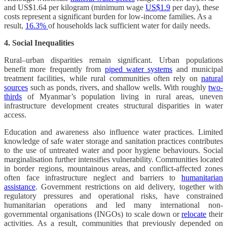
and US$1.64 per kilogram (minimum wage
US$1.9
per day), these
costs represent a significant burden for low-income families. As a
result,
16.3%
of households lack sufficient water for daily needs.
4. Social Inequalities
Rural–urban disparities remain significant. Urban populations
benefit more frequently from
piped water systems
and municipal
treatment facilities, while rural communities often rely on
natural
sources
such as ponds, rivers, and shallow wells. With roughly
two-
thirds
of Myanmar’s population living in rural areas, uneven
infrastructure development creates structural disparities in water
access.
Education and awareness also influence water practices. Limited
knowledge of safe water storage and sanitation practices contributes
to the use of untreated water and poor hygiene behaviours. Social
marginalisation further intensifies vulnerability. Communities located
in border regions, mountainous areas, and conflict-affected zones
often face infrastructure neglect and barriers to
humanitarian
assistance
. Government restrictions on aid delivery, together with
regulatory pressures and operational risks, have constrained
humanitarian operations and led many international non-
governmental organisations (INGOs) to scale down or
relocate
their
activities. As a result, communities that previously depended on