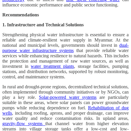
influence economic performance and public sector functioning.
Recommendations
1. Infrastructure and Technical Solutions
Strengthening physical water infrastructure is essential to ensure a
reliable and climate-resilient water supply in Myanmar. At the
national and municipal levels, governments should invest in
dual-
purpose water infrastructure systems
that provide reliable water
services while enhancing resilience to natural hazards. This includes
the protection and management of raw water sources, as well as
investment in
water treatment plants
, storage facilities, pumping
stations, and distribution networks, supported by robust monitoring,
control, and maintenance systems.
In rural and drought-prone regions, decentralized technical solutions,
often implemented through community initiatives or by NGOs, can
play a key role.
Solar-powered water systems
are particularly
suitable in these areas, where solar panels can power groundwater
pumps while reducing dependence on fuel.
Rehabilitation of dug
wells
, including roofing, aprons, and proper drainage, can improve
water quality and reduce contamination risks. In upland areas,
gravity-flow systems
that channel water from higher elevation
streams into village storage tanks offer a low-cost and low-