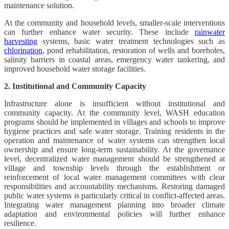
maintenance solution.
At the community and household levels, smaller-scale interventions
can further enhance water security. These include
rainwater
harvesting
systems, basic water treatment technologies such as
chlorination
, pond rehabilitation, restoration of wells and boreholes,
salinity barriers in coastal areas, emergency water tankering, and
improved household water storage facilities.
2. Institutional and Community Capacity
Infrastructure alone is insufficient without institutional and
community capacity. At the community level, WASH education
programs should be implemented in villages and schools to improve
hygiene practices and safe water storage. Training residents in the
operation and maintenance of water systems can strengthen local
ownership and ensure long-term sustainability. At the governance
level, decentralized water management should be strengthened at
village and township levels through the establishment or
reinforcement of local water management committees with clear
responsibilities and accountability mechanisms. Restoring damaged
public water systems is particularly critical in conflict-affected areas.
Integrating water management planning into broader climate
adaptation and environmental policies will further enhance
resilience.