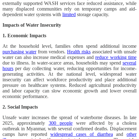
externally supported WASH services face reduced assistance, while
many displaced communities rely on temporary camps and aid-
dependent water systems with
limited
storage capacity.
Impacts of Water Insecurity
1. Economic Impacts
At the household level, families often spend additional income
purchasing water
from vendors.
Health risks
associated with unsafe
water can also increase medical expenses and
reduce working time
due to illness. In water-scarce areas, households may spend
several
hours
per day collecting water, reducing opportunities for income-
generating activities. At the national level, widespread water
insecurity can affect workforce productivity and place additional
pressure on healthcare systems. Reduced agricultural productivity
and labor capacity can slow economic growth and lower overall
economic performance.
2. Social Impacts
Unsafe water increases the spread of waterborne diseases. In late
2025, approximately
300 people
were affected by a cholera
outbreak in Myanmar, with several confirmed deaths. Displacement
camps have reported
widespread cases of diarrhea
and
other