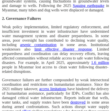
groundwater systems, causing fluctuations in groundwater levels
and damage to wells. Following the 2025
Sagaing earthquake
in
Myanmar, many tubes and dug wells were displaced or damaged.
2. Governance Failures
Weak policy implementation, limited regulatory enforcement, and
insufficient investment in water infrastructure have undermined
water management systems and disaster preparedness. In some
areas, poor oversight has contributed to declining water quality,
including
arsenic contamination
in some areas. Institutional
weaknesses also
limit effective disaster response
. Limited
preparedness and coordination can delay recovery efforts, leaving
affected communities without reliable access to safe water following
disasters. For example, in April 2025, approximately
1.6 million
people in Myanmar lost access to clean water following disaster-
related disruptions.
Governance failures are further compounded by weak intersectoral
coordination and restrictions on humanitarian assistance. Since the
2021 military takeover,
access limitations
have hindered the delivery
of humanitarian assistance, particularly for IDPs. Conflict has also
damaged critical water infrastructure. Reports indicate that wells,
water tanks, and supply routes have been
destroyed
in some areas
during armed confrontations. Such actions disrupt water supply