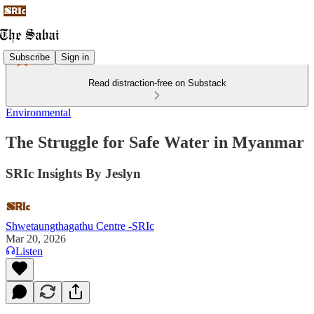
Subscribe
Sign in
Read distraction-free on Substack
Environmental
The Struggle for Safe Water in Myanmar
SRIc Insights By Jeslyn
Shwetaungthagathu Centre -SRIc
Mar 20, 2026
Listen