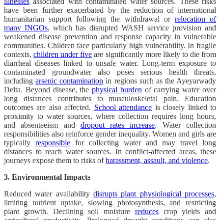
illnesses
associated with contaminated water sources. These risks
have been further exacerbated by the reduction of international
humanitarian support following the withdrawal or
relocation of
many INGOs
, which has disrupted WASH service provision and
weakened disease prevention and response capacity in vulnerable
communities. Children face particularly high vulnerability. In fragile
contexts,
children under five
are significantly more likely to die from
diarrheal diseases linked to unsafe water. Long-term exposure to
contaminated groundwater also poses serious health threats,
including
arsenic contamination
in regions such as the Ayeyarwady
Delta. Beyond disease, the
physical burden
of carrying water over
long distances contributes to musculoskeletal pain. Education
outcomes are also affected.
School attendance
is closely linked to
proximity to water sources, where collection requires long hours,
and absenteeism and
dropout rates increase
. Water collection
responsibilities also reinforce gender inequality. Women and girls are
typically
responsible
for collecting water and may travel long
distances to reach water sources. In conflict-affected areas, these
journeys expose them to risks of
harassment, assault, and violence
.
3. Environmental Impacts
Reduced water availability
disrupts plant physiological processes
,
limiting nutrient uptake, slowing photosynthesis, and restricting
plant growth. Declining soil moisture
reduces
crop yields and