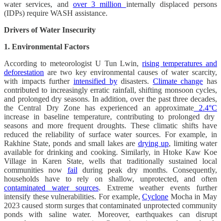
water services, and
over 3 million
internally displaced persons
(IDPs) require WASH assistance.
Drivers of Water Insecurity
1. Environmental Factors
According to meteorologist U Tun Lwin,
rising temperatures and
deforestation
are two key environmental causes of water scarcity,
with impacts further
intensified by
disasters.
Climate change
has
contributed to increasingly erratic rainfall, shifting monsoon cycles,
and prolonged dry seasons. In addition, over the past three decades,
the Central Dry Zone has experienced an approximate
2.4°C
increase in baseline temperature, contributing to prolonged dry
seasons and more frequent droughts. These climatic shifts have
reduced the reliability of surface water sources. For example, in
Rakhine State, ponds and small lakes are
drying up
, limiting water
available for drinking and cooking. Similarly, in Htoke Kaw Koe
Village in Karen State, wells that traditionally sustained local
communities now
fail
during peak dry months. Consequently,
households have to rely on shallow, unprotected, and often
contaminated water sources
. Extreme weather events further
intensify these vulnerabilities. For example,
Cyclone
Mocha in May
2023 caused storm surges that contaminated unprotected community
ponds with saline water. Moreover, earthquakes can disrupt