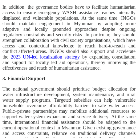
In addition, the governance bodies have to facilitate humanitarian
access to ensure emergency WASH assistance reaches internally
displaced and vulnerable populations. At the same time, INGOs
should maintain engagement in Myanmar by adopting more
adaptive and locally grounded approaches despite ongoing
regulatory constraints and security risks. In particular, they should
strengthen collaboration with civil society organisations, which have
access and contextual knowledge to reach hard-to-reach and
conflict-affected areas. INGOs should also support and accelerate
the
2023 UN-led localization strategy
by expanding consultation
and support for locally led aid operations, thereby improving the
effectiveness and reach of humanitarian assistance.
3. Financial Support
The national government should prioritise budget allocation for
water infrastructure development, system maintenance, and rural
water supply programs. Targeted subsidies can help vulnerable
households overcome affordability barriers to safe water access.
Public–private partnerships may mobilize additional resources to
support water system expansion and service delivery. At the same
time, international financial assistance should be adapted to the
current operational context in Myanmar. Given existing governance
and access constraints, reliance on traditional delivery channels