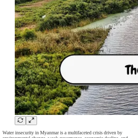
Water insecurity in Myanmar is a multifaceted crisis driven by