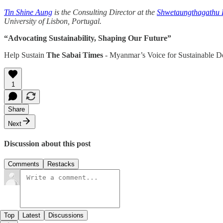
Tin Shine Aung
is the Consulting Director at the
Shwetaungthagathu R
University of Lisbon, Portugal.
“Advocating Sustainability, Shaping Our Future”
Help Sustain
The Sabai Times
- Myanmar’s Voice for Sustainable 
1
Share
Next
Discussion about this post
Comments
Restacks
Top
Latest
Discussions