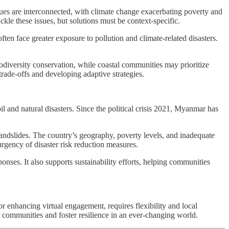
issues are interconnected, with climate change exacerbating poverty and
e these issues, but solutions must be context-specific.
en face greater exposure to pollution and climate-related disasters.
iodiversity conservation, while coastal communities may prioritize
rade-offs and developing adaptive strategies.
and natural disasters. Since the political crisis 2021, Myanmar has
landslides. The country’s geography, poverty levels, and inadequate
urgency of disaster risk reduction measures.
ponses. It also supports sustainability efforts, helping communities
or enhancing virtual engagement, requires flexibility and local
r communities and foster resilience in an ever-changing world.