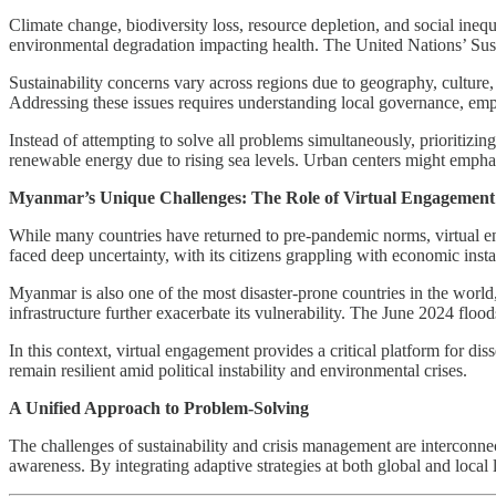
Climate change, biodiversity loss, resource depletion, and social ineq
environmental degradation impacting health. The United Nations’ Sust
Sustainability concerns vary across regions due to geography, culture
Addressing these issues requires understanding local governance, empo
Instead of attempting to solve all problems simultaneously, prioritizi
renewable energy due to rising sea levels. Urban centers might emphas
Myanmar’s Unique Challenges: The Role of Virtual Engagement
While many countries have returned to pre-pandemic norms, virtual en
faced deep uncertainty, with its citizens grappling with economic insta
Myanmar is also one of the most disaster-prone countries in the world
infrastructure further exacerbate its vulnerability. The June 2024 floo
In this context, virtual engagement provides a critical platform for di
remain resilient amid political instability and environmental crises.
A Unified Approach to Problem-Solving
The challenges of sustainability and crisis management are interconnec
awareness. By integrating adaptive strategies at both global and local