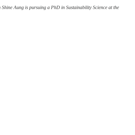
in Shine Aung is pursuing a PhD in Sustainability Science at the