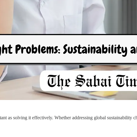
ant as solving it effectively. Whether addressing global sustainability c