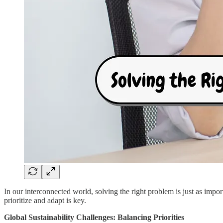
In our interconnected world, solving the right problem is just as import
prioritize and adapt is key.
Global Sustainability Challenges: Balancing Priorities