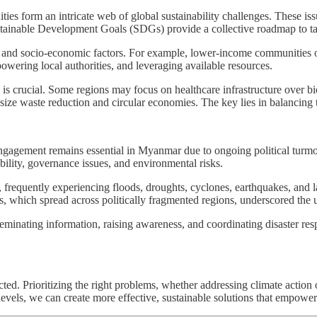
uities form an intricate web of global sustainability challenges. These 
ainable Development Goals (SDGs) provide a collective roadmap to tackl
, and socio-economic factors. For example, lower-income communities oft
wering local authorities, and leveraging available resources.
ng is crucial. Some regions may focus on healthcare infrastructure over b
ize waste reduction and circular economies. The key lies in balancing t
gagement remains essential in Myanmar due to ongoing political turmoil 
bility, governance issues, and environmental risks.
, frequently experiencing floods, droughts, cyclones, earthquakes, and 
ds, which spread across politically fragmented regions, underscored the 
sseminating information, raising awareness, and coordinating disaster res
ted. Prioritizing the right problems, whether addressing climate action 
 levels, we can create more effective, sustainable solutions that empowe