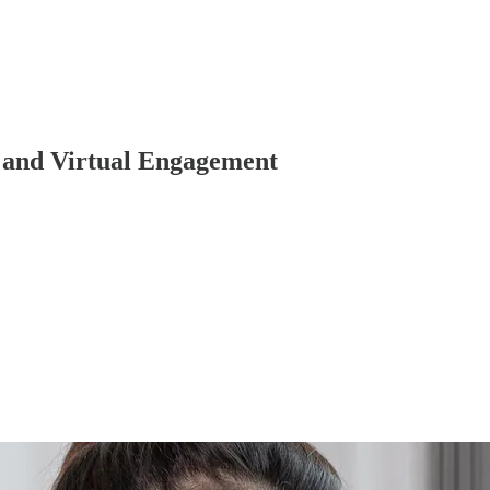
y and Virtual Engagement