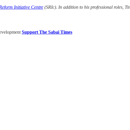
eform Initiative Centre
(SRIc). In addition to his professional roles, T
Development
Support The Sabai Times