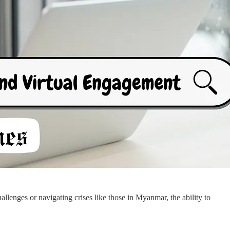
hallenges or navigating crises like those in Myanmar, the ability to