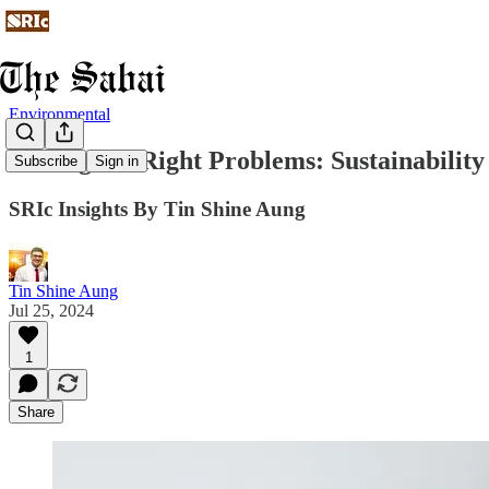
Environmental
Solving the Right Problems: Sustainabilit
Subscribe
Sign in
SRIc Insights By Tin Shine Aung
Tin Shine Aung
Jul 25, 2024
1
Share