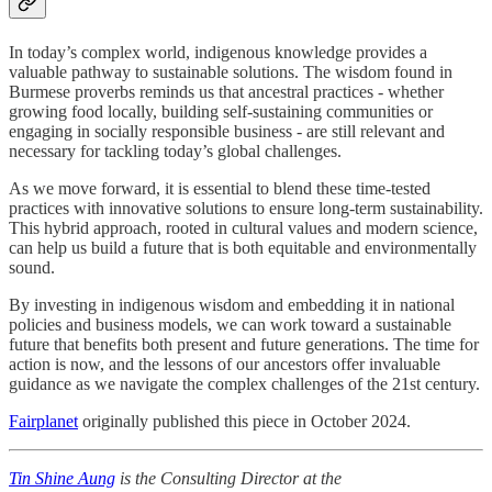
In today’s complex world, indigenous knowledge provides a
valuable pathway to sustainable solutions. The wisdom found in
Burmese proverbs reminds us that ancestral practices - whether
growing food locally, building self-sustaining communities or
engaging in socially responsible business - are still relevant and
necessary for tackling today’s global challenges.
As we move forward, it is essential to blend these time-tested
practices with innovative solutions to ensure long-term sustainability.
This hybrid approach, rooted in cultural values and modern science,
can help us build a future that is both equitable and environmentally
sound.
By investing in indigenous wisdom and embedding it in national
policies and business models, we can work toward a sustainable
future that benefits both present and future generations. The time for
action is now, and the lessons of our ancestors offer invaluable
guidance as we navigate the complex challenges of the 21st century.
Fairplanet
originally published this piece in October 2024.
Tin Shine Aung
is the Consulting Director at the