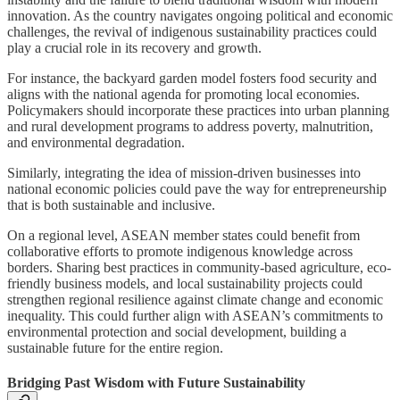
innovation. As the country navigates ongoing political and economic
challenges, the revival of indigenous sustainability practices could
play a crucial role in its recovery and growth.
For instance, the backyard garden model fosters food security and
aligns with the national agenda for promoting local economies.
Policymakers should incorporate these practices into urban planning
and rural development programs to address poverty, malnutrition,
and environmental degradation.
Similarly, integrating the idea of mission-driven businesses into
national economic policies could pave the way for entrepreneurship
that is both sustainable and inclusive.
On a regional level, ASEAN member states could benefit from
collaborative efforts to promote indigenous knowledge across
borders. Sharing best practices in community-based agriculture, eco-
friendly business models, and local sustainability projects could
strengthen regional resilience against climate change and economic
inequality. This could further align with ASEAN’s commitments to
environmental protection and social development, building a
sustainable future for the entire region.
Bridging Past Wisdom with Future Sustainability