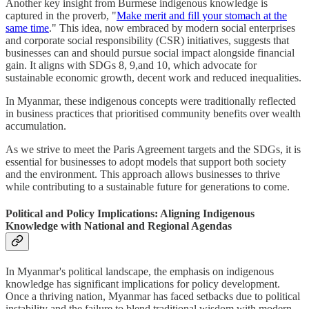
Another key insight from Burmese indigenous knowledge is
captured in the proverb, "
Make merit and fill your stomach at the
same time
." This idea, now embraced by modern social enterprises
and corporate social responsibility (CSR) initiatives, suggests that
businesses can and should pursue social impact alongside financial
gain. It aligns with SDGs 8, 9,and 10, which advocate for
sustainable economic growth, decent work and reduced inequalities.
In Myanmar, these indigenous concepts were traditionally reflected
in business practices that prioritised community benefits over wealth
accumulation.
As we strive to meet the Paris Agreement targets and the SDGs, it is
essential for businesses to adopt models that support both society
and the environment. This approach allows businesses to thrive
while contributing to a sustainable future for generations to come.
Political and Policy Implications: Aligning Indigenous
Knowledge with National and Regional Agendas
In Myanmar's political landscape, the emphasis on indigenous
knowledge has significant implications for policy development.
Once a thriving nation, Myanmar has faced setbacks due to political
instability and the failure to blend traditional wisdom with modern