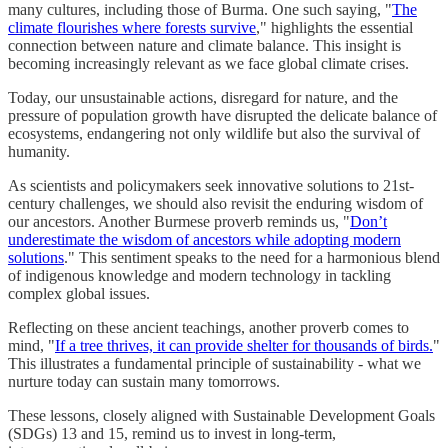
many cultures, including those of Burma. One such saying, "
The
climate flourishes where forests survive
," highlights the essential
connection between nature and climate balance. This insight is
becoming increasingly relevant as we face global climate crises.
Today, our unsustainable actions, disregard for nature, and the
pressure of population growth have disrupted the delicate balance of
ecosystems, endangering not only wildlife but also the survival of
humanity.
As scientists and policymakers seek innovative solutions to 21st-
century challenges, we should also revisit the enduring wisdom of
our ancestors. Another Burmese proverb reminds us, "
Don’t
underestimate the wisdom of ancestors while adopting modern
solutions
." This sentiment speaks to the need for a harmonious blend
of indigenous knowledge and modern technology in tackling
complex global issues.
Reflecting on these ancient teachings, another proverb comes to
mind, "
If a tree thrives, it can provide shelter for thousands of birds.
"
This illustrates a fundamental principle of sustainability - what we
nurture today can sustain many tomorrows.
These lessons, closely aligned with Sustainable Development Goals
(SDGs) 13 and 15, remind us to invest in long-term,