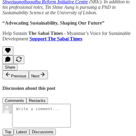
Shwetaungthagathu Reform Initiative Centre
(SRIc). In addition to
his professional roles, Tin Shine Aung is pursuing a PhD in
Sustainability Science at the University of Lisbon.
“Advocating Sustainability, Shaping Our Future”
Help Sustain
The Sabai Times
- Myanmar’s Voice for Sustainable
Development
Support The Sabai Times
Share
Previous
Next
Discussion about this post
Comments
Restacks
Top
Latest
Discussions