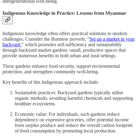
intergenerational well-being.
Indigenous Knowledge in Practice: Lessons from Myanmar
Indigenous knowledge often offers practical solutions to modern
challenges. Consider the Burmese proverb, "
Set up a market in your
backyard
," which promotes self-sufficiency and sustainability
through backyard market gardens -small, productive spaces that
provide numerous benefits in both urban and rural settings.
These gardens enhance food security, support environmental
protection, and strengthen community well-being.
Key benefits of this Indigenous approach include:
Sustainable practices: Backyard gardens typically utilise
organic methods, avoiding harmful chemicals and supporting
healthier ecosystems.
Economic value: For individuals, such gardens reduce
dependency on expensive groceries, offer potential income
from surplus produce and reduce the overall carbon footprint
of food consumption by promoting local production.