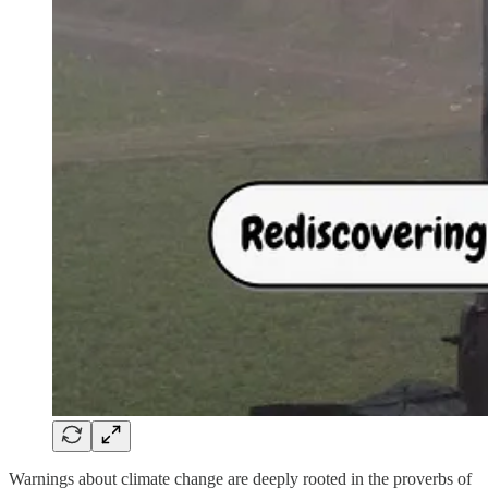
Warnings about climate change are deeply rooted in the proverbs of