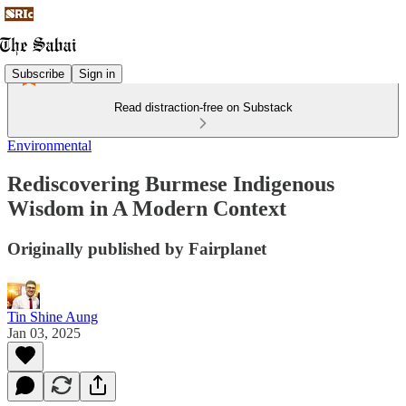
Subscribe
Sign in
Read distraction-free on Substack
Environmental
Rediscovering Burmese Indigenous
Wisdom in A Modern Context
Originally published by Fairplanet
Tin Shine Aung
Jan 03, 2025