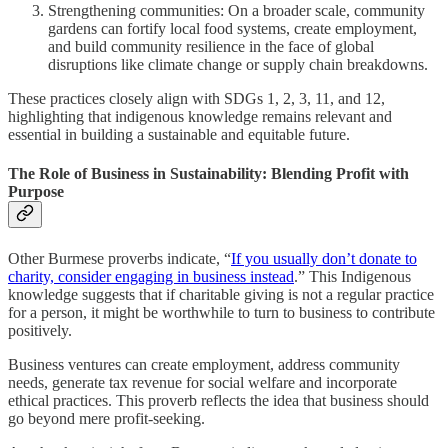
Strengthening communities: On a broader scale, community
gardens can fortify local food systems, create employment,
and build community resilience in the face of global
disruptions like climate change or supply chain breakdowns.
These practices closely align with SDGs 1, 2, 3, 11, and 12,
highlighting that indigenous knowledge remains relevant and
essential in building a sustainable and equitable future.
The Role of Business in Sustainability: Blending Profit with
Purpose
Other Burmese proverbs indicate, “
If you usually don’t donate to
charity, consider engaging in business instead
.” This Indigenous
knowledge suggests that if charitable giving is not a regular practice
for a person, it might be worthwhile to turn to business to contribute
positively.
Business ventures can create employment, address community
needs, generate tax revenue for social welfare and incorporate
ethical practices. This proverb reflects the idea that business should
go beyond mere profit-seeking.