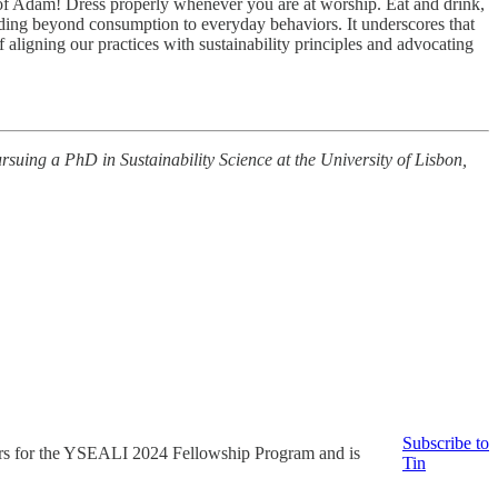
 of Adam! Dress properly whenever you are at worship. Eat and drink,
ending beyond consumption to everyday behaviors. It underscores that
 aligning our practices with sustainability principles and advocating
suing a PhD in Sustainability Science at the University of Lisbon,
Subscribe to
tors for the YSEALI 2024 Fellowship Program and is
Tin