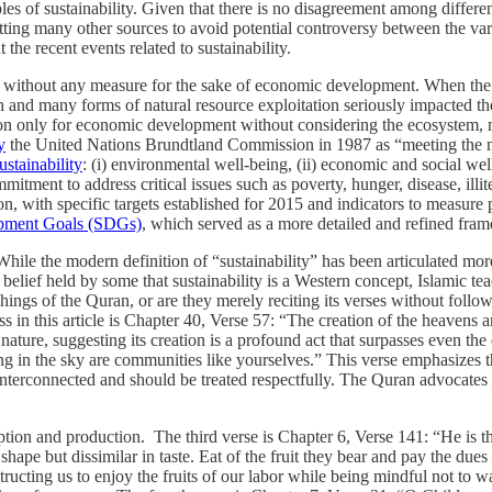
 of sustainability. Given that there is no disagreement among different
tting many other sources to avoid potential controversy between the vario
t the recent events related to sustainability.
d without any measure for the sake of economic development. When the pe
ion and many forms of natural resource exploitation seriously impacted
n only for economic development without considering the ecosystem, man
y
the United Nations Brundtland Commission in 1987 as “meeting the nee
ustainability
: (i) environmental well-being, (ii) economic and social we
mitment to address critical issues such as poverty, hunger, disease, ill
 with specific targets established for 2015 and indicators to measu
opment Goals (SDGs)
, which served as a more detailed and refined f
 While the modern definition of “sustainability” has been articulated mo
belief held by some that sustainability is a Western concept, Islamic te
ings of the Quran, or are they merely reciting its verses without follow
uss in this article is Chapter 40, Verse 57: “The creation of the heavens 
ature, suggesting its creation is a profound act that surpasses even the
ng in the sky are communities like yourselves.” This verse emphasizes th
e interconnected and should be treated respectfully. The Quran advocates
ption and production. The third verse is Chapter 6, Verse 141: “He is
 shape but dissimilar in taste. Eat of the fruit they bear and pay the dues
cting us to enjoy the fruits of our labor while being mindful not to wast