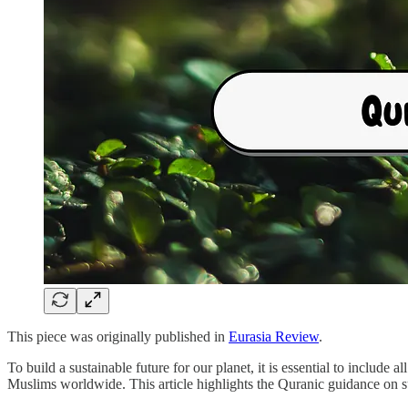
This piece was originally published in
Eurasia Review
.
To build a sustainable future for our planet, it is essential to include 
Muslims worldwide. This article highlights the Quranic guidance on sus