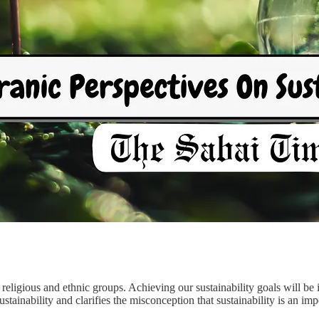
all religious and ethnic groups. Achieving our sustainability goals will be
tainability and clarifies the misconception that sustainability is an im