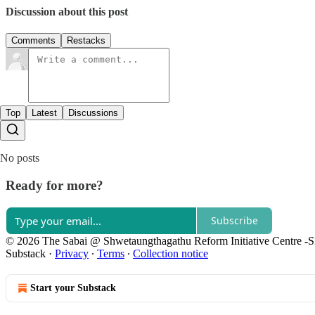
Discussion about this post
Comments
Restacks
Top
Latest
Discussions
No posts
Ready for more?
Subscribe
© 2026 The Sabai @ Shwetaungthagathu Reform Initiative Centre -
Substack
·
Privacy
∙
Terms
∙
Collection notice
Start your Substack