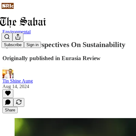
Environmental
Quranic Perspectives On Sustainability
Subscribe
Sign in
Originally published in Eurasia Review
Tin Shine Aung
Aug 14, 2024
Share