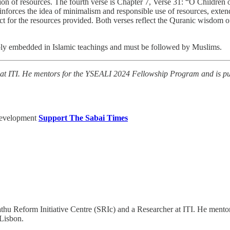
ion of resources. The fourth verse is Chapter 7, Verse 31: “O Children
reinforces the idea of minimalism and responsible use of resources, ext
ct for the resources provided. Both verses reflect the Quranic wisdom of
eeply embedded in Islamic teachings and must be followed by Muslims.
 at ITI. He mentors for the YSEALI 2024 Fellowship Program and is pur
Development
Support The Sabai Times
athu Reform Initiative Centre (SRIc) and a Researcher at ITI. He men
 Lisbon.