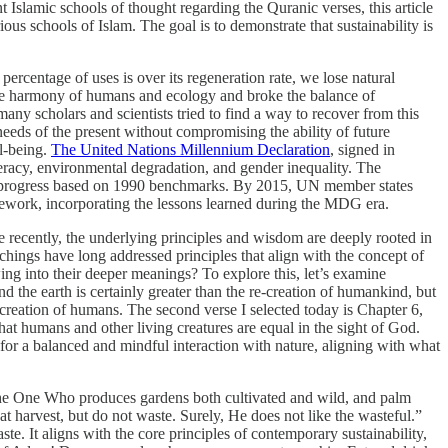
 Islamic schools of thought regarding the Quranic verses, this article
us schools of Islam. The goal is to demonstrate that sustainability is
rcentage of uses is over its regeneration rate, we lose natural
 the harmony of humans and ecology and broke the balance of
y scholars and scientists tried to find a way to recover from this
ds of the present without compromising the ability of future
ll-being.
The United Nations Millennium Declaration
, signed in
iteracy, environmental degradation, and gender inequality. The
re progress based on 1990 benchmarks. By 2015, UN member states
ramework, incorporating the lessons learned during the MDG era.
re recently, the underlying principles and wisdom are deeply rooted in
achings have long addressed principles that align with the concept of
ing into their deeper meanings? To explore this, let’s examine
and the earth is certainly greater than the re-creation of humankind, but
 creation of humans. The second verse I selected today is Chapter 6,
at humans and other living creatures are equal in the sight of God.
 for a balanced and mindful interaction with nature, aligning with what
 the One Who produces gardens both cultivated and wild, and palm
 at harvest, but do not waste. Surely, He does not like the wasteful.”
e. It aligns with the core principles of contemporary sustainability,