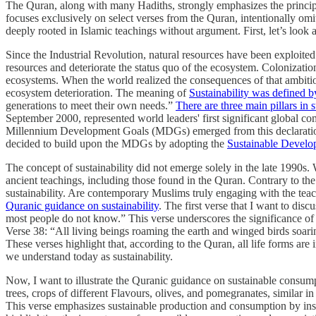
The Quran, along with many Hadiths, strongly emphasizes the principles
focuses exclusively on select verses from the Quran, intentionally omi
deeply rooted in Islamic teachings without argument. First, let’s look a
Since the Industrial Revolution, natural resources have been exploite
resources and deteriorate the status quo of the ecosystem. Colonizat
ecosystems. When the world realized the consequences of that ambitio
ecosystem deterioration. The meaning of
Sustainability was defined b
generations to meet their own needs.”
There are three main pillars in s
September 2000, represented world leaders' first significant global com
Millennium Development Goals (MDGs) emerged from this declaration,
decided to build upon the MDGs by adopting the
Sustainable Devel
The concept of sustainability did not emerge solely in the late 1990s.
ancient teachings, including those found in the Quran. Contrary to the 
sustainability. Are contemporary Muslims truly engaging with the teach
Quranic guidance on sustainability
. The first verse that I want to disc
most people do not know.” This verse underscores the significance of n
Verse 38: “All living beings roaming the earth and winged birds soari
These verses highlight that, according to the Quran, all life forms ar
we understand today as sustainability.
Now, I want to illustrate the Quranic guidance on sustainable consum
trees, crops of different Flavours, olives, and pomegranates, similar in
This verse emphasizes sustainable production and consumption by instru