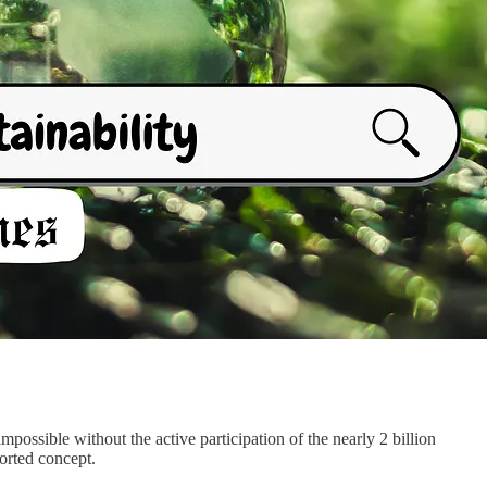
 impossible without the active participation of the nearly 2 billion
ported concept.