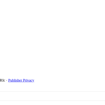
SRIc
·
Publisher Privacy