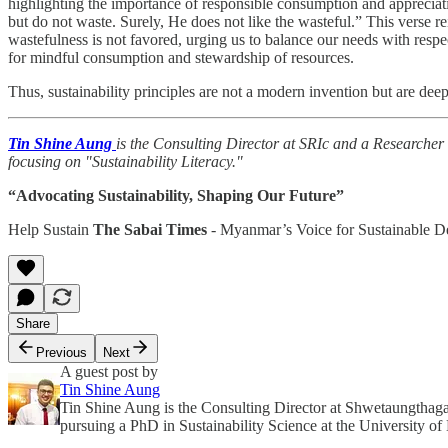
highlighting the importance of responsible consumption and appreciat
but do not waste. Surely, He does not like the wasteful.” This verse 
wastefulness is not favored, urging us to balance our needs with respe
for mindful consumption and stewardship of resources.
Thus, sustainability principles are not a modern invention but are d
Tin Shine Aung
is the Consulting Director at SRIc and a Researcher
focusing on "Sustainability Literacy."
“Advocating Sustainability, Shaping Our Future”
Help Sustain
The Sabai Times
- Myanmar’s Voice for Sustainable 
Share
Previous
Next
A guest post by
Tin Shine Aung
Tin Shine Aung is the Consulting Director at Shwetaungthag
pursuing a PhD in Sustainability Science at the University of