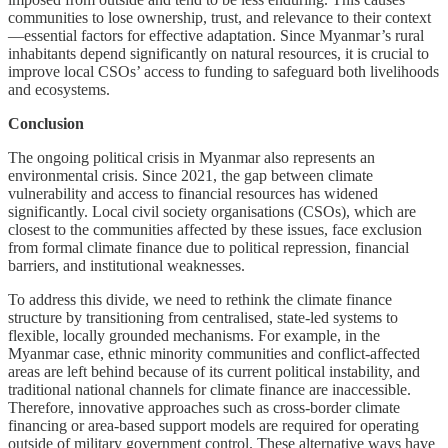
communities to lose ownership, trust, and relevance to their context
—essential factors for effective adaptation. Since Myanmar’s rural
inhabitants depend significantly on natural resources, it is crucial to
improve local CSOs’ access to funding to safeguard both livelihoods
and ecosystems.
Conclusion
The ongoing political crisis in Myanmar also represents an
environmental crisis. Since 2021, the gap between climate
vulnerability and access to financial resources has widened
significantly. Local civil society organisations (CSOs), which are
closest to the communities affected by these issues, face exclusion
from formal climate finance due to political repression, financial
barriers, and institutional weaknesses.
To address this divide, we need to rethink the climate finance
structure by transitioning from centralised, state-led systems to
flexible, locally grounded mechanisms. For example, in the
Myanmar case, ethnic minority communities and conflict-affected
areas are left behind because of its current political instability, and
traditional national channels for climate finance are inaccessible.
Therefore, innovative approaches such as cross-border climate
financing or area-based support models are required for operating
outside of military government control. These alternative ways have