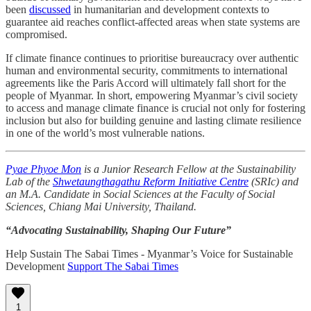
been
discussed
in humanitarian and development contexts to
guarantee aid reaches conflict-affected areas when state systems are
compromised.
If climate finance continues to prioritise bureaucracy over authentic
human and environmental security, commitments to international
agreements like the Paris Accord will ultimately fall short for the
people of Myanmar. In short, empowering Myanmar’s civil society
to access and manage climate finance is crucial not only for fostering
inclusion but also for building genuine and lasting climate resilience
in one of the world’s most vulnerable nations.
Pyae Phyoe Mon
is a Junior Research Fellow at the Sustainability
Lab of the
Shwetaungthagathu Reform Initiative Centre
(SRIc) and
an M.A. Candidate in Social Sciences at the Faculty of Social
Sciences, Chiang Mai University, Thailand.
“Advocating Sustainability, Shaping Our Future”
Help Sustain The Sabai Times - Myanmar’s Voice for Sustainable
Development
Support The Sabai Times
1