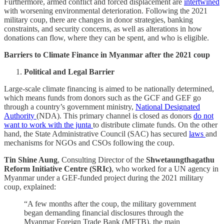
Furthermore, armed conflict and forced displacement are
intertwined
with worsening environmental deterioration. Following the 2021
military coup, there are changes in donor strategies, banking
constraints, and security concerns, as well as alterations in how
donations can flow, where they can be spent, and who is eligible.
Barriers to Climate Finance in Myanmar after the 2021 coup
Political and Legal Barrier
Large-scale climate financing is aimed to be nationally determined,
which means funds from donors such as the GCF and GEF go
through a country’s government ministry,
National Designated
Authority
(NDA). This primary channel is closed as donors
do not
want to work with the junta
to distribute climate funds. On the other
hand, the State Administrative Council (SAC) has secured
laws
and
mechanisms for NGOs and CSOs following the coup.
Tin Shine Aung
, Consulting Director of the
Shwetaungthagathu
Reform Initiative Centre (SRIc)
, who worked for a UN agency in
Myanmar under a GEF-funded project during the 2021 military
coup, explained:
“A few months after the coup, the military government
began demanding financial disclosures through the
Myanmar Foreign Trade Bank (MFTB), the main