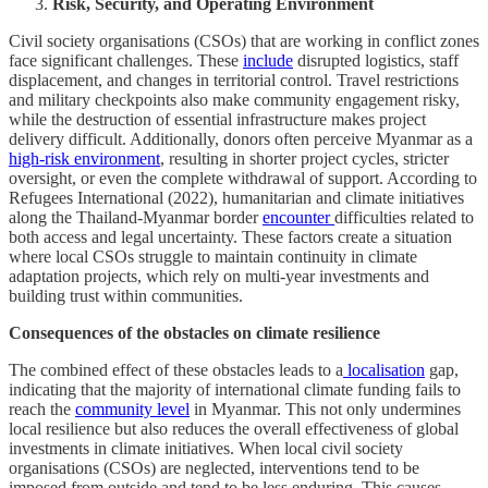
Risk, Security, and Operating Environment
Civil society organisations (CSOs) that are working in conflict zones
face significant challenges. These
include
disrupted logistics, staff
displacement, and changes in territorial control. Travel restrictions
and military checkpoints also make community engagement risky,
while the destruction of essential infrastructure makes project
delivery difficult. Additionally, donors often perceive Myanmar as a
high-risk environment
, resulting in shorter project cycles, stricter
oversight, or even the complete withdrawal of support. According to
Refugees International (2022), humanitarian and climate initiatives
along the Thailand-Myanmar border
encounter
difficulties related to
both access and legal uncertainty. These factors create a situation
where local CSOs struggle to maintain continuity in climate
adaptation projects, which rely on multi-year investments and
building trust within communities.
Consequences of the obstacles on climate resilience
The combined effect of these obstacles leads to a
localisation
gap,
indicating that the majority of international climate funding fails to
reach the
community level
in Myanmar. This not only undermines
local resilience but also reduces the overall effectiveness of global
investments in climate initiatives. When local civil society
organisations (CSOs) are neglected, interventions tend to be
imposed from outside and tend to be less enduring. This causes