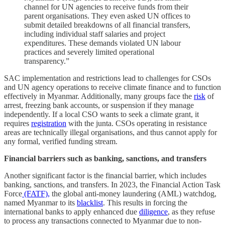
channel for UN agencies to receive funds from their
parent organisations. They even asked UN offices to
submit detailed breakdowns of all financial transfers,
including individual staff salaries and project
expenditures. These demands violated UN labour
practices and severely limited operational
transparency.”
SAC implementation and restrictions lead to challenges for CSOs
and UN agency operations to receive climate finance and to function
effectively in Myanmar. Additionally, many groups face the
risk
of
arrest, freezing bank accounts, or suspension if they manage
independently. If a local CSO wants to seek a climate grant, it
requires
registration
with the junta. CSOs operating in resistance
areas are technically illegal organisations, and thus cannot apply for
any formal, verified funding stream.
Financial barriers such as banking, sanctions, and transfers
Another significant factor is the financial barrier, which includes
banking, sanctions, and transfers. In 2023, the Financial Action Task
Force
(FATF),
the global anti-money laundering (AML) watchdog,
named Myanmar to its
blacklist
. This results in forcing the
international banks to apply enhanced due
diligence
, as they refuse
to process any transactions connected to Myanmar due to non-