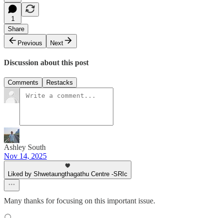
1
Share
Previous
Next
Discussion about this post
Comments
Restacks
Ashley South
Nov 14, 2025
Liked by Shwetaungthagathu Centre -SRIc
Many thanks for focusing on this important issue.