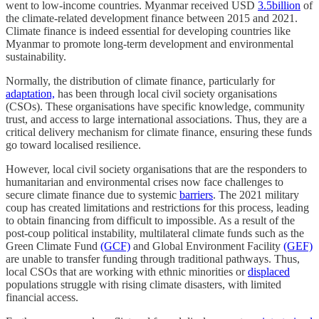
went to low-income countries. Myanmar received USD
3.5billion
of
the climate-related development finance between 2015 and 2021.
Climate finance is indeed essential for developing countries like
Myanmar to promote long-term development and environmental
sustainability.
Normally, the distribution of climate finance, particularly for
adaptation,
has been through local civil society organisations
(CSOs). These organisations have specific knowledge, community
trust, and access to large international associations. Thus, they are a
critical delivery mechanism for climate finance, ensuring these funds
go toward localised resilience.
However, local civil society organisations that are the responders to
humanitarian and environmental crises now face challenges to
secure climate finance due to systemic
barriers
. The 2021 military
coup has created limitations and restrictions for this process, leading
to obtain financing from difficult to impossible. As a result of the
post-coup political instability, multilateral climate funds such as the
Green Climate Fund
(GCF)
and Global Environment Facility
(GEF)
are unable to transfer funding through traditional pathways. Thus,
local CSOs that are working with ethnic minorities or
displaced
populations struggle with rising climate disasters, with limited
financial access.