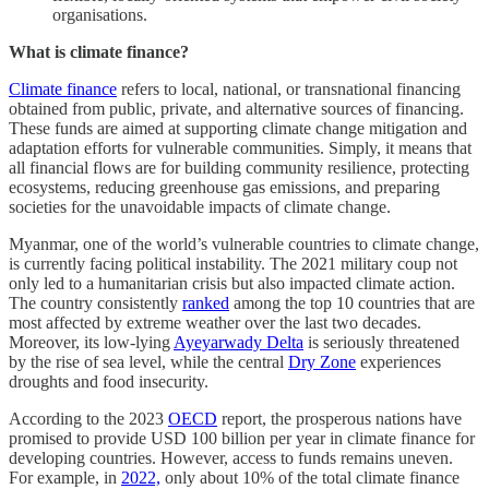
organisations.
What is climate finance?
Climate finance
refers to local, national, or transnational financing
obtained from public, private, and alternative sources of financing.
These funds are aimed at supporting climate change mitigation and
adaptation efforts for vulnerable communities. Simply, it means that
all financial flows are for building community resilience, protecting
ecosystems, reducing greenhouse gas emissions, and preparing
societies for the unavoidable impacts of climate change.
Myanmar, one of the world’s vulnerable countries to climate change,
is currently facing political instability. The 2021 military coup not
only led to a humanitarian crisis but also impacted climate action.
The country consistently
ranked
among the top 10 countries that are
most affected by extreme weather over the last two decades.
Moreover, its low-lying
Ayeyarwady Delta
is seriously threatened
by the rise of sea level, while the central
Dry Zone
experiences
droughts and food insecurity.
According to the 2023
OECD
report, the prosperous nations have
promised to provide USD 100 billion per year in climate finance for
developing countries. However, access to funds remains uneven.
For example, in
2022,
only about 10% of the total climate finance