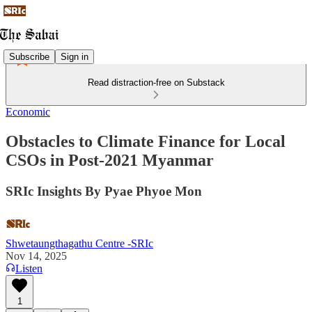
Subscribe
Sign in
Read distraction-free on Substack
Economic
Obstacles to Climate Finance for Local
CSOs in Post-2021 Myanmar
SRIc Insights By Pyae Phyoe Mon
Shwetaungthagathu Centre -SRIc
Nov 14, 2025
Listen
1