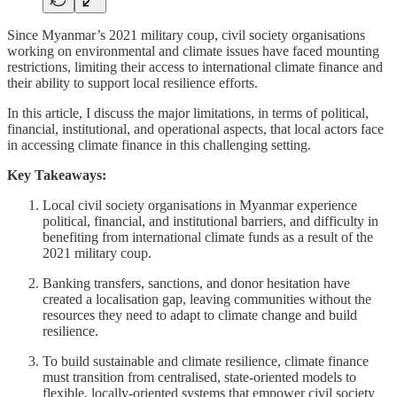
Since Myanmar’s 2021 military coup, civil society organisations
working on environmental and climate issues have faced mounting
restrictions, limiting their access to international climate finance and
their ability to support local resilience efforts.
In this article, I discuss the major limitations, in terms of political,
financial, institutional, and operational aspects, that local actors face
in accessing climate finance in this challenging setting.
Key Takeaways:
Local civil society organisations in Myanmar experience
political, financial, and institutional barriers, and difficulty in
benefiting from international climate funds as a result of the
2021 military coup.
Banking transfers, sanctions, and donor hesitation have
created a localisation gap, leaving communities without the
resources they need to adapt to climate change and build
resilience.
To build sustainable and climate resilience, climate finance
must transition from centralised, state-oriented models to
flexible, locally-oriented systems that empower civil society