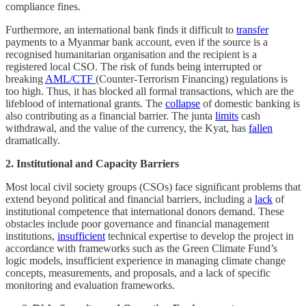
compliance fines.
Furthermore, an international bank finds it difficult to
transfer
payments to a Myanmar bank account, even if the source is a
recognised humanitarian organisation and the recipient is a
registered local CSO. The risk of funds being interrupted or
breaking
AML/CTF
(Counter-Terrorism Financing) regulations is
too high. Thus, it has blocked all formal transactions, which are the
lifeblood of international grants. The
collapse
of domestic banking is
also contributing as a financial barrier. The junta
limits
cash
withdrawal, and the value of the currency, the Kyat, has
fallen
dramatically.
2. Institutional and Capacity Barriers
Most local civil society groups (CSOs) face significant problems that
extend beyond political and financial barriers, including a
lack
of
institutional competence that international donors demand. These
obstacles include poor governance and financial management
institutions,
insufficient
technical expertise to develop the project in
accordance with frameworks such as the Green Climate Fund’s
logic models, insufficient experience in managing climate change
concepts, measurements, and proposals, and a lack of specific
monitoring and evaluation frameworks.