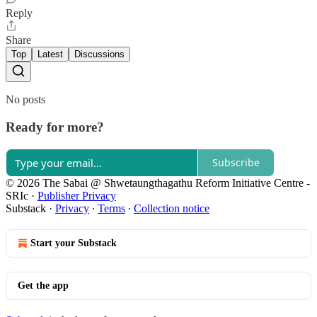
Reply
Share
Top
Latest
Discussions
No posts
Ready for more?
Subscribe
© 2026 The Sabai @ Shwetaungthagathu Reform Initiative Centre -
SRIc
·
Publisher Privacy
Substack
·
Privacy
∙
Terms
∙
Collection notice
Start your Substack
Get the app