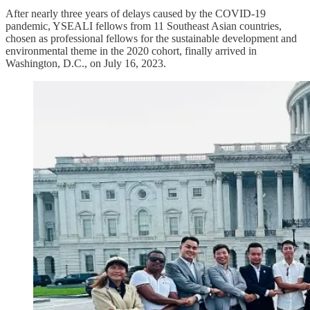
After nearly three years of delays caused by the COVID-19
pandemic, YSEALI fellows from 11 Southeast Asian countries,
chosen as professional fellows for the sustainable development and
environmental theme in the 2020 cohort, finally arrived in
Washington, D.C., on July 16, 2023.