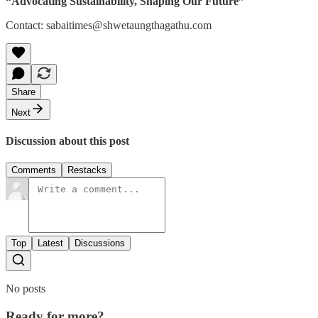
“Advocating Sustainability, Shaping Our Future”
Contact: sabaitimes@shwetaungthagathu.com
Share
Next
Discussion about this post
Comments
Restacks
Top
Latest
Discussions
No posts
Ready for more?