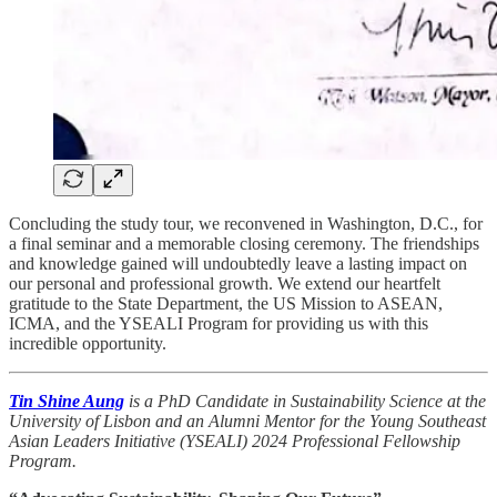
Concluding the study tour, we reconvened in Washington, D.C., for
a final seminar and a memorable closing ceremony. The friendships
and knowledge gained will undoubtedly leave a lasting impact on
our personal and professional growth. We extend our heartfelt
gratitude to the State Department, the US Mission to ASEAN,
ICMA, and the YSEALI Program for providing us with this
incredible opportunity.
Tin Shine Aung
is a PhD Candidate in Sustainability Science at the
University of Lisbon and an Alumni Mentor for the Young Southeast
Asian Leaders Initiative (YSEALI) 2024 Professional Fellowship
Program.