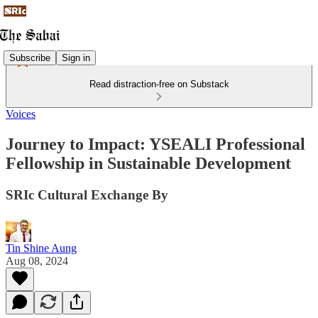
Subscribe
Sign in
Read distraction-free on Substack
Voices
Journey to Impact: YSEALI Professional
Fellowship in Sustainable Development
SRIc Cultural Exchange By
Tin Shine Aung
Aug 08, 2024