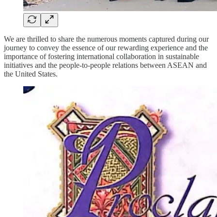
We are thrilled to share the numerous moments captured during our
journey to convey the essence of our rewarding experience and the
importance of fostering international collaboration in sustainable
initiatives and the people-to-people relations between ASEAN and
the United States.