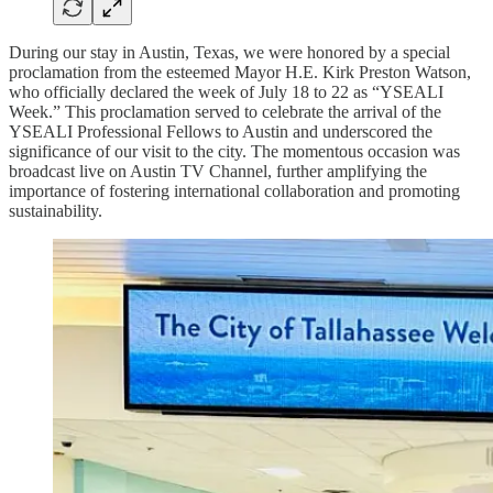
During our stay in Austin, Texas, we were honored by a special
proclamation from the esteemed Mayor H.E. Kirk Preston Watson,
who officially declared the week of July 18 to 22 as “YSEALI
Week.” This proclamation served to celebrate the arrival of the
YSEALI Professional Fellows to Austin and underscored the
significance of our visit to the city. The momentous occasion was
broadcast live on Austin TV Channel, further amplifying the
importance of fostering international collaboration and promoting
sustainability.