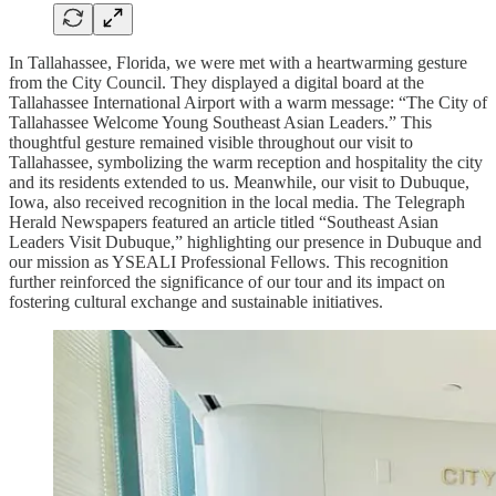
In Tallahassee, Florida, we were met with a heartwarming gesture
from the City Council. They displayed a digital board at the
Tallahassee International Airport with a warm message: “The City of
Tallahassee Welcome Young Southeast Asian Leaders.” This
thoughtful gesture remained visible throughout our visit to
Tallahassee, symbolizing the warm reception and hospitality the city
and its residents extended to us. Meanwhile, our visit to Dubuque,
Iowa, also received recognition in the local media. The Telegraph
Herald Newspapers featured an article titled “Southeast Asian
Leaders Visit Dubuque,” highlighting our presence in Dubuque and
our mission as YSEALI Professional Fellows. This recognition
further reinforced the significance of our tour and its impact on
fostering cultural exchange and sustainable initiatives.