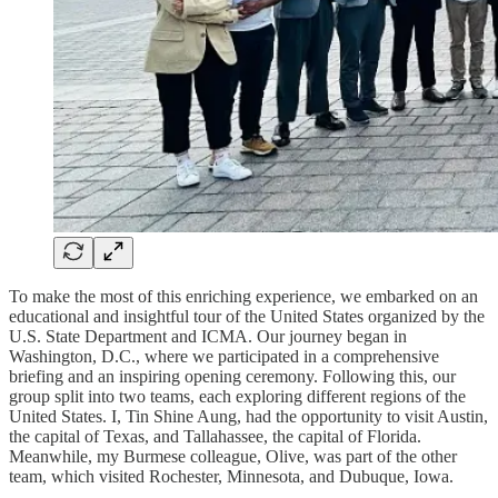
To make the most of this enriching experience, we embarked on an
educational and insightful tour of the United States organized by the
U.S. State Department and ICMA. Our journey began in
Washington, D.C., where we participated in a comprehensive
briefing and an inspiring opening ceremony. Following this, our
group split into two teams, each exploring different regions of the
United States. I, Tin Shine Aung, had the opportunity to visit Austin,
the capital of Texas, and Tallahassee, the capital of Florida.
Meanwhile, my Burmese colleague, Olive, was part of the other
team, which visited Rochester, Minnesota, and Dubuque, Iowa.