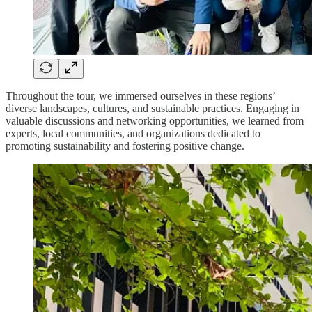
Throughout the tour, we immersed ourselves in these regions’
diverse landscapes, cultures, and sustainable practices. Engaging in
valuable discussions and networking opportunities, we learned from
experts, local communities, and organizations dedicated to
promoting sustainability and fostering positive change.