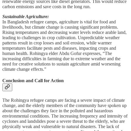
renewable energy sources like diesel generators. This would reduce
carbon emissions and save costs in the long run.
Sustainable Agriculture:
In Bangladesh refugee camps, agriculture is vital for food and
livelihoods, but climate change is causing significant problems.
Rising temperatures and decreasing water levels reduce arable land,
leading to challenges in crop cultivation. Unpredictable weather
patterns result in crop losses and soil erosion, while warmer
temperatures facilitate pests and diseases, impacting crops and
human health. Rohingya elder Abdu Gofur expresses, “The
increasing difficulties in farming due to extreme weather and the
need for creative solutions to sustain agriculture amid worsening
climate change effects.”
Conclusion and Call for Action
The Rohingya refugee camps are facing a severe impact of climate
change, and the elderly members of the community have spoken up
about the challenges they face in the polluted and hazardous
environmental conditions. The increasing frequency and intensity of
cyclones and landslides pose a severe threat to the elderly, who are
physically weak and vulnerable to natural disasters. The lack of