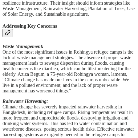
resilience infrastructure. Their insight should inform strategies like
Waste Management, Rainwater Harvesting, Plantation of Trees, Use
of Solar Energy, and Sustainable agriculture.
Addressing Key Concerns
Waste Management:
One of the most significant issues in Rohingya refugee camps is the
lack of waste management strategies. The absence of proper waste
management leads to sewage dispersion during floods, causing
health concerns like diarrhea, which can be life-threatening for the
elderly. Aziza Begum, a 75-year-old Rohingya woman, laments,
“Climate change has made our lives in the camps unbearable. We
live in a polluted environment, and the lack of proper waste
management has worsened things.”
Rainwater Harvesting:
Climate change has severely impacted rainwater harvesting in
Bangladesh, including refugee camps. Rising temperatures result in
more frequent and unpredictable floods, destroying irrigation and
drinking water systems. This has led to water contamination and
waterborne diseases, posing serious health risks. Effective rainwater
harvesting systems are urgently needed in the refugee camps to