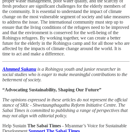
proper waste management, poor water quality, and the scarcity of
fresh produce are significant challenges for the elderly members of
the community. It is essential to understand the impact of climate
change on the most vulnerable segment of society and take measures
to address the issue. The international community must step up to
ensure that the living conditions of the refugees need to be improved
and that the environment is conserved for the well-being of the
Rohingya refugees. By working together, we can create a better
future for the elderly in the Rohingya camp and for all those who are
affected by the impacts of climate change around the world. It is
time to act and make a difference.
Ahmmed Sukanu
is a Rohingya youth and junior researcher in
social studies who is eager to make meaningful contributions to the
betterment of society.
“Advocating Sustainability, Shaping Our Future”
The opinions expressed in these articles do not represent the official
stance of SRIc - Shwetaungthagathu Reform Initiative Centre. The
Sabai Times is committed to publishing a range of perspectives that
may not align with editorial policy.
Help Sustain
The Sabai Times
- Myanmar’s Voice for Sustainable
Development
Support The Sabai Times