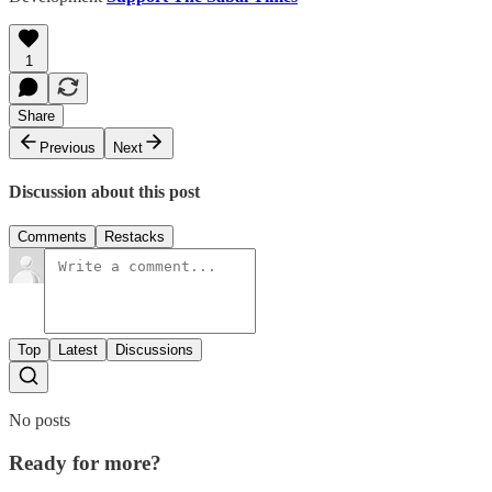
1
Share
Previous
Next
Discussion about this post
Comments
Restacks
Top
Latest
Discussions
No posts
Ready for more?