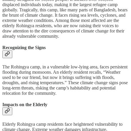
displaced individuals today, making it the largest refugee camp
globally. Tragically, this camp, like many parts of Bangladesh, bears
the brunt of climate change. It faces rising sea levels, cyclones, and
extreme weather conditions. Among those most affected are the
elderly Rohingya residents, who are now raising their voices to
draw attention to the dire consequences of climate change for their
already vulnerable community.
Recognizing the Signs
The Rohingya camp, in a vulnerable low-lying area, faces persistent
flooding during monsoons. An elderly resident recalls, “Weather
used to be our friend, but now it brings suffering with floods,
droughts, and rising temperatures.” These climate change signs pose
long-term threats, risking the camp’s habitability and potential
relocation for the community.
Impacts on the Elderly
Elderly Rohingya camp residents face heightened vulnerability to
climate change. Extreme weather damages infrastructure,