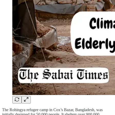
The Rohingya refugee camp in Cox’s Bazar, Bangladesh, was
initially designed for 50,000 people. It shelters over 900,000