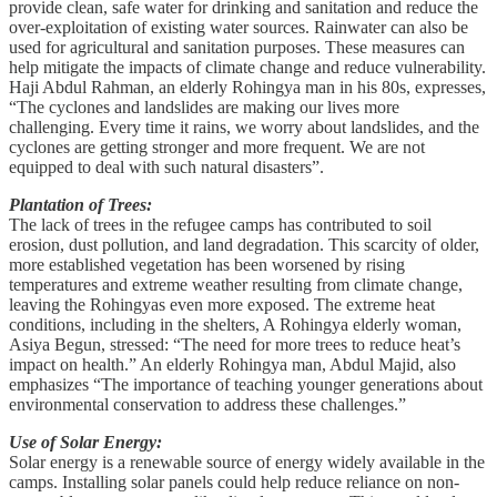
provide clean, safe water for drinking and sanitation and reduce the
over-exploitation of existing water sources. Rainwater can also be
used for agricultural and sanitation purposes. These measures can
help mitigate the impacts of climate change and reduce vulnerability.
Haji Abdul Rahman, an elderly Rohingya man in his 80s, expresses,
“The cyclones and landslides are making our lives more
challenging. Every time it rains, we worry about landslides, and the
cyclones are getting stronger and more frequent. We are not
equipped to deal with such natural disasters”.
Plantation of Trees:
The lack of trees in the refugee camps has contributed to soil
erosion, dust pollution, and land degradation. This scarcity of older,
more established vegetation has been worsened by rising
temperatures and extreme weather resulting from climate change,
leaving the Rohingyas even more exposed. The extreme heat
conditions, including in the shelters, A Rohingya elderly woman,
Asiya Begun, stressed: “The need for more trees to reduce heat’s
impact on health.” An elderly Rohingya man, Abdul Majid, also
emphasizes “The importance of teaching younger generations about
environmental conservation to address these challenges.”
Use of Solar Energy:
Solar energy is a renewable source of energy widely available in the
camps. Installing solar panels could help reduce reliance on non-