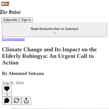
Subscribe
Sign in
Read distraction-free on Substack
Environmental
Climate Change and Its Impact on the
Elderly Rohingya: An Urgent Call to
Action
By Ahmmed Sukanu
Aug 01, 2024
1