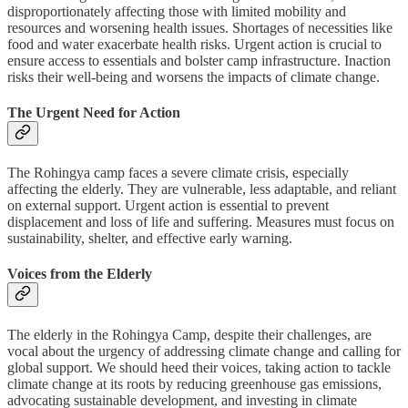
disproportionately affecting those with limited mobility and
resources and worsening health issues. Shortages of necessities like
food and water exacerbate health risks. Urgent action is crucial to
ensure access to essentials and bolster camp infrastructure. Inaction
risks their well-being and worsens the impacts of climate change.
The Urgent Need for Action
The Rohingya camp faces a severe climate crisis, especially
affecting the elderly. They are vulnerable, less adaptable, and reliant
on external support. Urgent action is essential to prevent
displacement and loss of life and suffering. Measures must focus on
sustainability, shelter, and effective early warning.
Voices from the Elderly
The elderly in the Rohingya Camp, despite their challenges, are
vocal about the urgency of addressing climate change and calling for
global support. We should heed their voices, taking action to tackle
climate change at its roots by reducing greenhouse gas emissions,
advocating sustainable development, and investing in climate