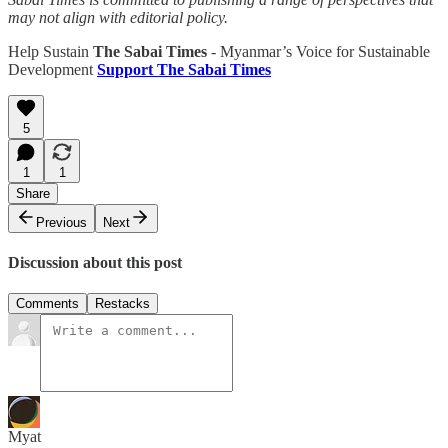
may not align with editorial policy.
Help Sustain
The Sabai Times
- Myanmar’s Voice for Sustainable
Development
Support The Sabai Times
5
1
1
Share
Previous
Next
Discussion about this post
Comments
Restacks
Myat