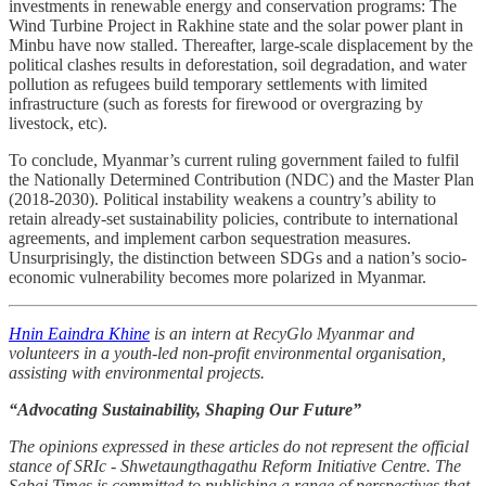
investments in renewable energy and conservation programs: The
Wind Turbine Project in Rakhine state and the solar power plant in
Minbu have now stalled. Thereafter, large-scale displacement by the
political clashes results in deforestation, soil degradation, and water
pollution as refugees build temporary settlements with limited
infrastructure (such as forests for firewood or overgrazing by
livestock, etc).
To conclude, Myanmar’s current ruling government failed to fulfil
the Nationally Determined Contribution (NDC) and the Master Plan
(2018-2030). Political instability weakens a country’s ability to
retain already-set sustainability policies, contribute to international
agreements, and implement carbon sequestration measures.
Unsurprisingly, the distinction between SDGs and a nation’s socio-
economic vulnerability becomes more polarized in Myanmar.
Hnin Eaindra Khine
is an intern at RecyGlo Myanmar and
volunteers in a youth-led non-profit environmental organisation,
assisting with environmental projects.
“Advocating Sustainability, Shaping Our Future”
The opinions expressed in these articles do not represent the official
stance of SRIc - Shwetaungthagathu Reform Initiative Centre. The
Sabai Times is committed to publishing a range of perspectives that