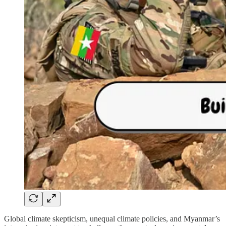
Global climate skepticism, unequal climate policies, and Myanmar’s