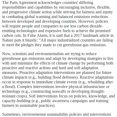
The Paris Agreement acknowledges countries' differing
responsibilities and capabilities by encouraging inclusive, flexible,
and progressive climate action while striving for fairness and equity
in combating global warming and balanced emissions reductions
between developed and developing countries. However, policies
will require people and companies to use less carbon dioxide-
emitting technologies and expensive fuels to achieve the promised
carbon cuts. In False Alarm, it is said that a 2017 landmark article in
Nature puts it bluntly: “All major industrialized countries are failing
to meet the pledges they made to cut greenhouse-gas emissions.
Now, scientists and environmentalists are trying to reduce
greenhouse gas emissions and adapt by developing strategies to live
with and minimize the effects of climate change by performing both
proactive and reactive actions and hard and soft adaptation
measures. Proactive adaptation interventions are planned for future
climate impacts (e.g., building flood defenses). Reactive adaptations
occur in response to immediate climate events (e.g., rebuilding after
a flood). Complex interventions involve physical infrastructure or
technology (e.g., constructing seawalls or developing drought-
resistant crops). Soft interventions focus on policies, knowledge, and
capacity-building (e.g., public awareness campaigns and training
farmers in sustainable practices).
Sometimes, environmental sustainability policies and interventions