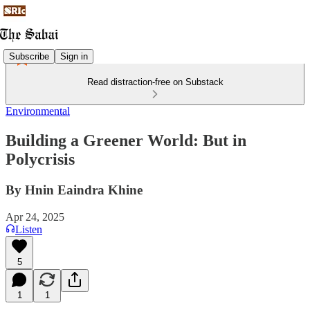
Subscribe
Sign in
Read distraction-free on Substack
Environmental
Building a Greener World: But in
Polycrisis
By Hnin Eaindra Khine
Apr 24, 2025
Listen
5
1
1