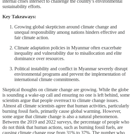
internal crises intersect to challenge the country’s environmental
sustainability efforts.
Key Takeaways:
Growing global skepticism around climate change and
unequal responsibility among nations hinders effective and
fair climate action.
Climate adaptation policies in Myanmar often exacerbate
inequality and vulnerability due to misallocation and elite
dominance over resources.
Political instability and conflict in Myanmar severely disrupt
environmental programs and prevent the implementation of
international climate commitments.
Skeptical thoughts on climate change are growing. While the globe
is sounding a wake-up call and ensuring no one is left behind, some
scientists argue that people overreact to climate change issues.
Almost all climate scientists agree that human activities, particularly
burning fossil fuels, primarily cause global warming. However,
some argue that climate change is also a natural phenomenon.
Between the 2019 and 2022 surveys, the percentage of people who
do not think that human actions, such as burning fossil fuels, are
causing climate change rose from 31% to 37%. The number who